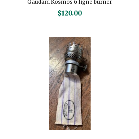
Gaudard Kosmos 6 ligne burner
$
120.00