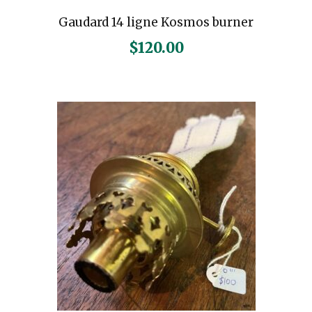
Gaudard 14 ligne Kosmos burner
$
120.00