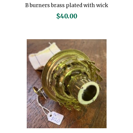
B burners brass plated with wick
$
40.00