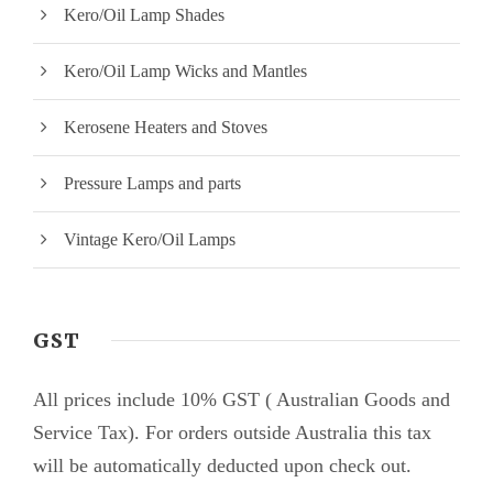
Kero/Oil Lamp Shades
Kero/Oil Lamp Wicks and Mantles
Kerosene Heaters and Stoves
Pressure Lamps and parts
Vintage Kero/Oil Lamps
GST
All prices include 10% GST ( Australian Goods and
Service Tax). For orders outside Australia this tax
will be automatically deducted upon check out.