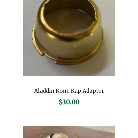
Aladdin Kone Kap Adaptor
$
30.00