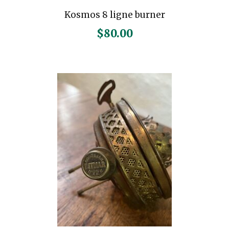
Kosmos 8 ligne burner
$
80.00