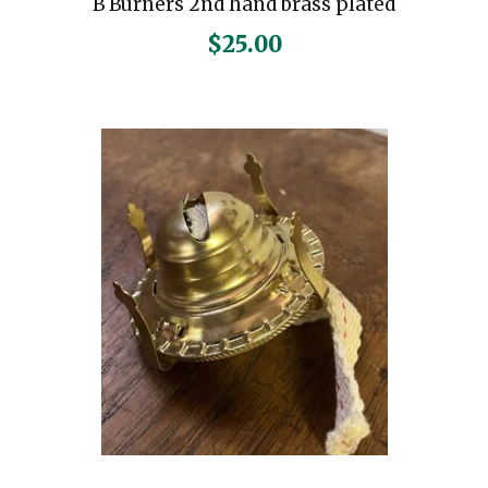
B Burners 2nd hand brass plated
$
25.00