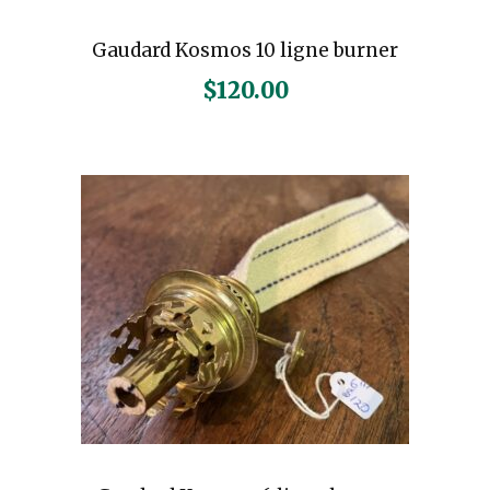
Gaudard Kosmos 10 ligne burner
$
120.00