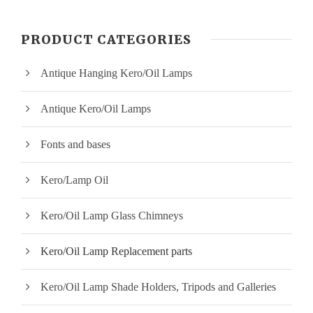
n
x
PRODUCT CATEGORIES
p
p
Antique Hanging Kero/Oil Lamps
r
r
i
i
Antique Kero/Oil Lamps
c
c
Fonts and bases
e
e
Kero/Lamp Oil
Kero/Oil Lamp Glass Chimneys
Kero/Oil Lamp Replacement parts
Kero/Oil Lamp Shade Holders, Tripods and Galleries