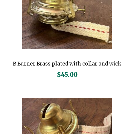
B Burner Brass plated with collar and wick
$
45.00