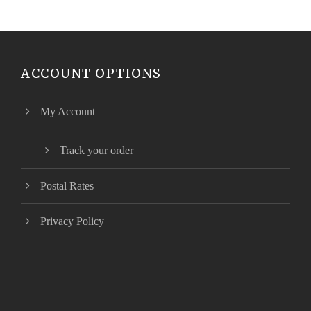
ACCOUNT OPTIONS
My Account
Track your order
Postal Rates
Privacy Policy