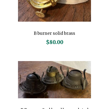
B burner solid brass
$
80.00