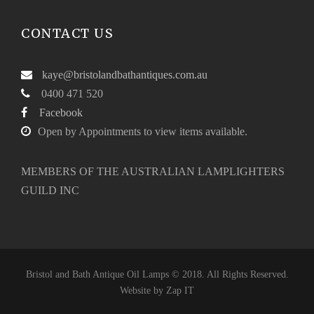
CONTACT US
kaye@bristolandbathantiques.com.au
0400 471 520
Facebook
Open by Appointments to view items available.
MEMBERS OF THE AUSTRALIAN LAMPLIGHTERS
GUILD INC
Bristol and Bath Antique Oil Lamps © 2018. All Rights Reserved.
Website by
Zap IT