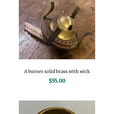
A burner solid brass with wick
$
55.00