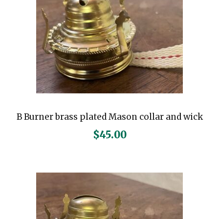
B Burner brass plated Mason collar and wick
$
45.00