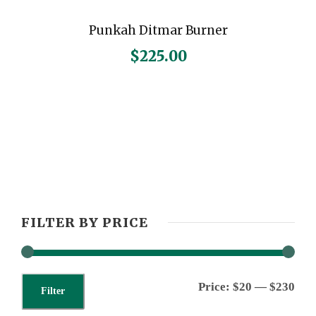
Punkah Ditmar Burner
$
225.00
FILTER BY PRICE
M
M
Price:
$20
—
$230
Filter
i
a