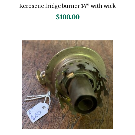
Kerosene fridge burner 14”’ with wick
$
100.00