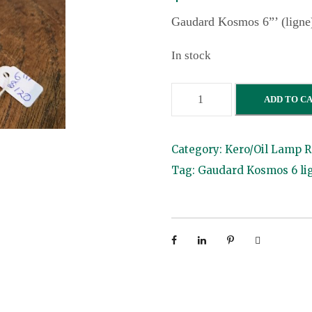
Gaudard Kosmos 6”’ (ligne
In stock
G
ADD TO C
a
u
Category:
Kero/Oil Lamp R
d
Tag:
Gaudard Kosmos 6 li
a
r
d
K
o
s
m