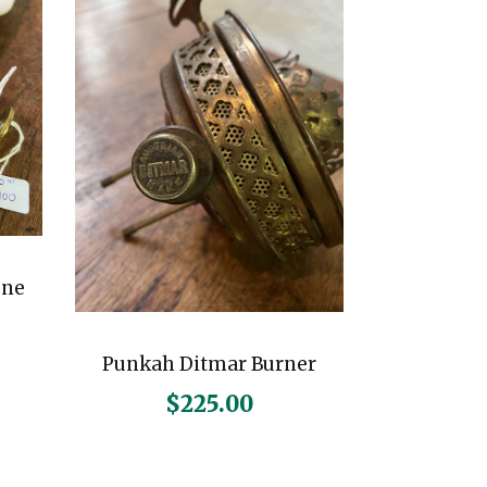
gne
Punkah Ditmar Burner
$
225.00