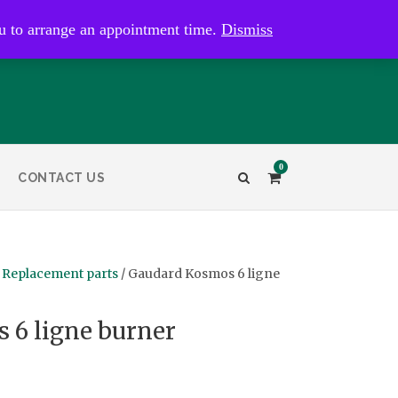
kaye@bristolandbathantiques.com.au
u to arrange an appointment time.
Dismiss
0
CONTACT US
 Replacement parts
/ Gaudard Kosmos 6 ligne
 6 ligne burner