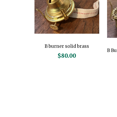
B burner solid brass
B Bu
$
80.00