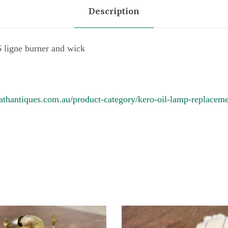
o
Description
s
6
ligne burner and wick
l
i
g
athantiques.com.au/product-category/kero-oil-lamp-replaceme
n
e
b
u
r
n
e
r
q