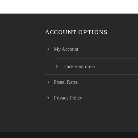
ACCOUNT OPTIONS
My Account
Track your order
Postal Rates
Privacy Policy