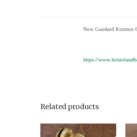
New Gaudard Kosmos 6 
https://www.bristolandb
Related products