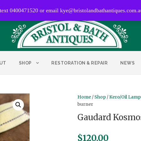
0400 471 520
 text 0400471520 or email kye@bristolandbathantiques.com.a
UT
SHOP
RESTORATION & REPAIR
NEWS
Home
/
Shop
/
Kero/Oil Lamp
burner
Gaudard Kosmos
$
120.00