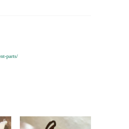
nt-parts/