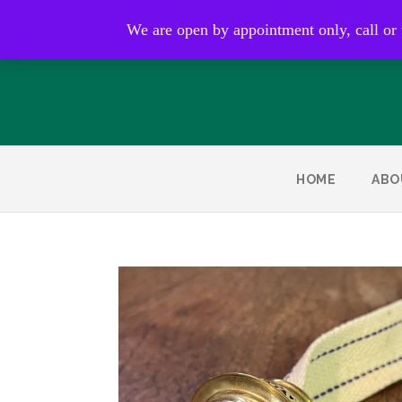
Open by appointment only
We are open by appointment only, call or
HOME
ABO