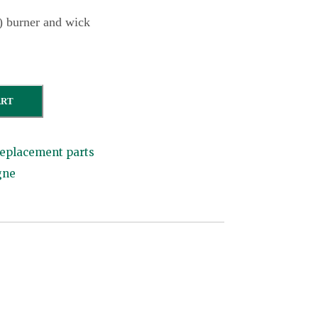
) burner and wick
ART
eplacement parts
gne