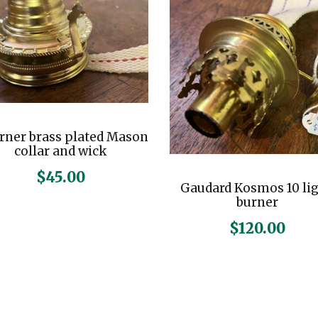
u
a
n
t
i
t
rner brass plated Mason
y
collar and wick
$
45.00
Gaudard Kosmos 10 li
burner
$
120.00