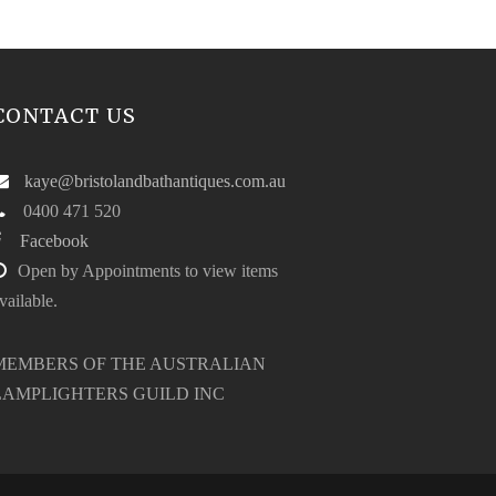
CONTACT US
kaye@bristolandbathantiques.com.au
0400 471 520
Facebook
Open by Appointments to view items
vailable.
MEMBERS OF THE AUSTRALIAN
LAMPLIGHTERS GUILD INC