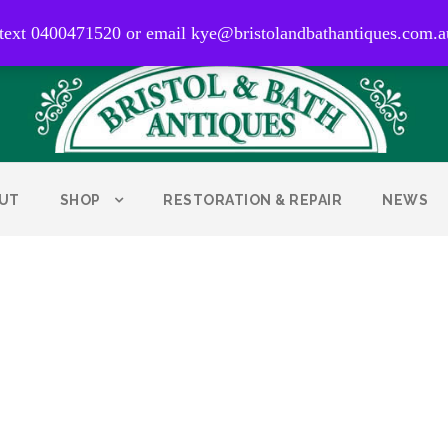
0400 471 520
 text 0400471520 or email kye@bristolandbathantiques.com.a
UT
SHOP
RESTORATION & REPAIR
NEWS