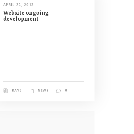
APRIL 22, 2013
Website ongoing
development
KAYE
NEWS
0