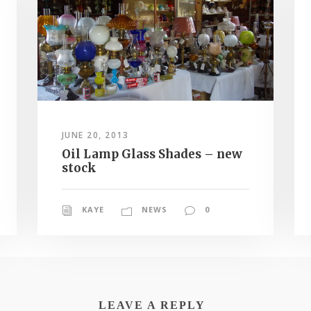
JUNE 20, 2013
Oil Lamp Glass Shades – new
stock
KAYE
NEWS
0
LEAVE A REPLY