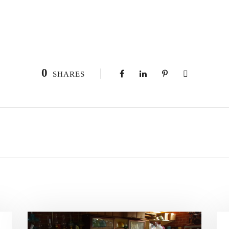
0
SHARES