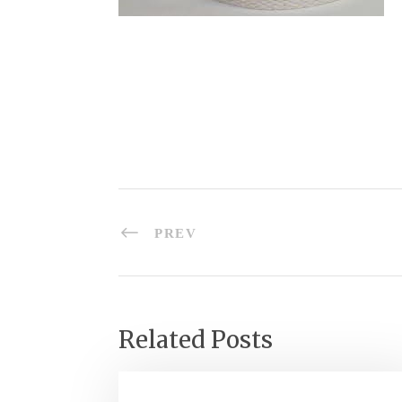
PREV
Related Posts