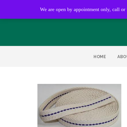
Open by appointment only
We are open by appointment only, call or
HOME
ABO