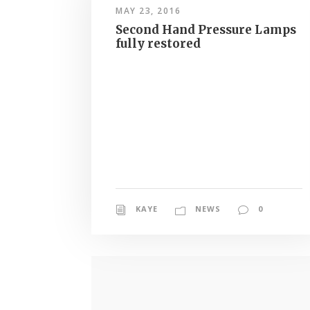
MAY 23, 2016
Second Hand Pressure Lamps
fully restored
KAYE
NEWS
0