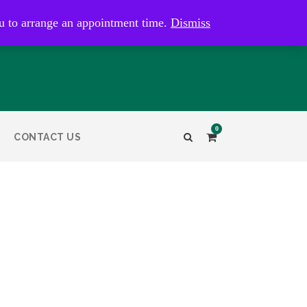
kaye@bristolandbathantiques.com.au
u to arrange an appointment time.
Dismiss
0
CONTACT US