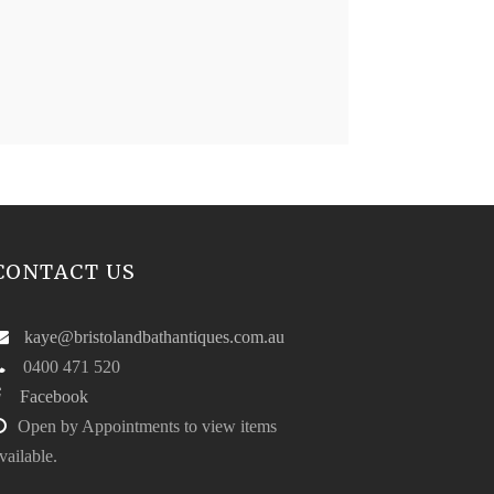
CONTACT US
kaye@bristolandbathantiques.com.au
0400 471 520
Facebook
Open by Appointments to view items
vailable.