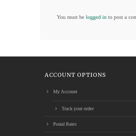
You must be
logged in
to post a co
ACCOUNT OPTIONS
My Account
Track your order
Postal Rates