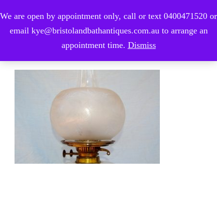
We are open by appointment only, call or text 0400471520 or
0
email kye@bristolandbathantiques.com.au to arrange an
appointment time.
Dismiss