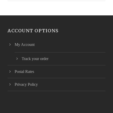
ACCOUNT OPTIONS
My Account
Track your order
Postal Rates
Privacy Policy