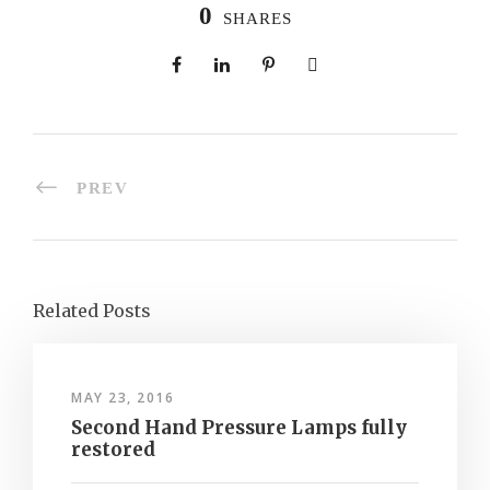
0
SHARES
PREV
Related Posts
MAY 23, 2016
Second Hand Pressure Lamps fully
restored