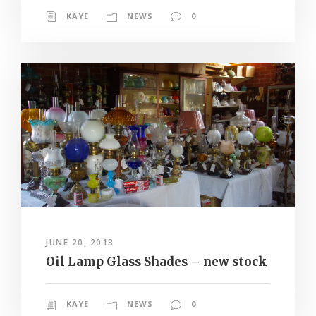
KAYE
NEWS
0
JUNE 20, 2013
Oil Lamp Glass Shades – new stock
KAYE
NEWS
0