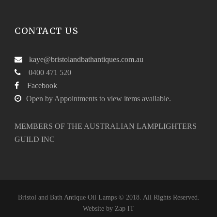
CONTACT US
kaye@bristolandbathantiques.com.au
0400 471 520
Facebook
Open by Appointments to view items available.
MEMBERS OF THE AUSTRALIAN LAMPLIGHTERS
GUILD INC
Bristol and Bath Antique Oil Lamps © 2018. All Rights Reserved.
Website by
Zap IT