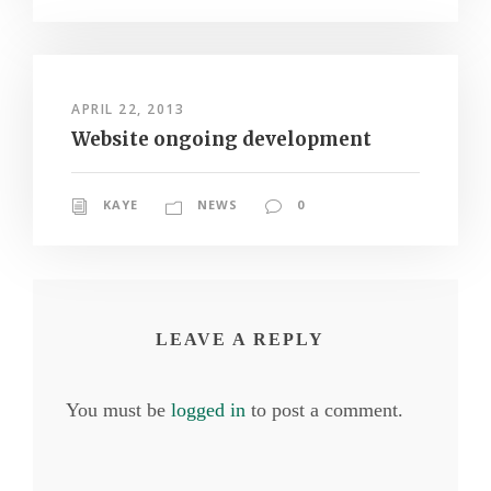
APRIL 22, 2013
Website ongoing development
KAYE
NEWS
0
LEAVE A REPLY
You must be
logged in
to post a comment.