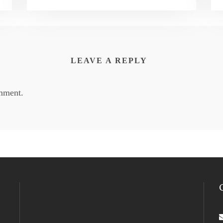
LEAVE A REPLY
mment.