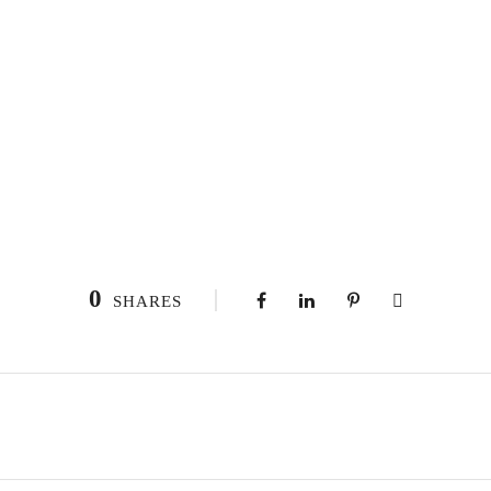
0
SHARES