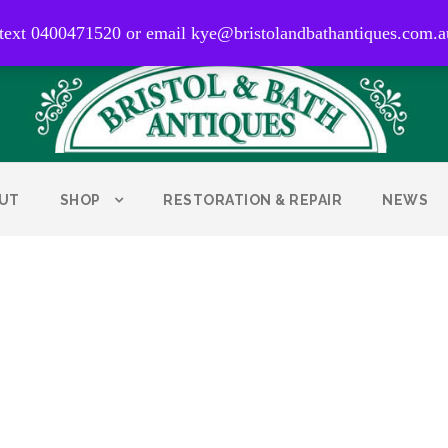
0400 471 520
 text 0400471520 or email kye@bristolandbathantiques.com.a
UT
SHOP
RESTORATION & REPAIR
NEWS