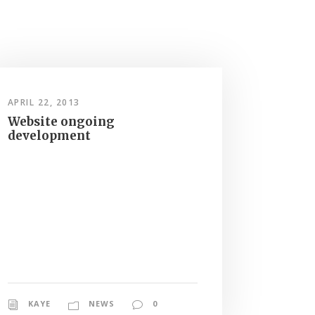
APRIL 22, 2013
Website ongoing
development
KAYE
NEWS
0