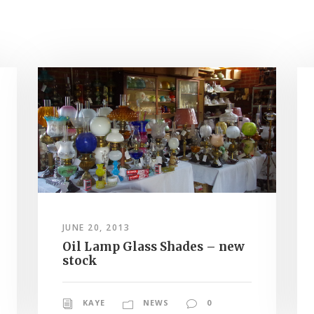
JUNE 20, 2013
Oil Lamp Glass Shades – new
stock
KAYE
NEWS
0