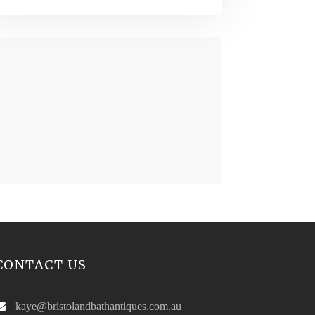
CONTACT US
kaye@bristolandbathantiques.com.au