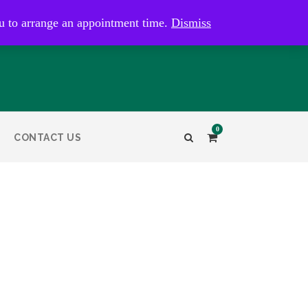
kaye@bristolandbathantiques.com.au
u to arrange an appointment time.
Dismiss
0
CONTACT US