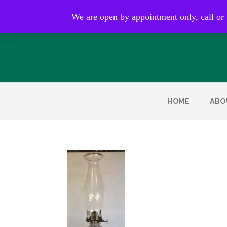
Open by appointment only
We are open by appointment only, call or
HOME
ABO