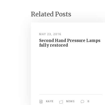
Related Posts
MAY 23, 2016
Second Hand Pressure Lamps
fully restored
KAYE
NEWS
0