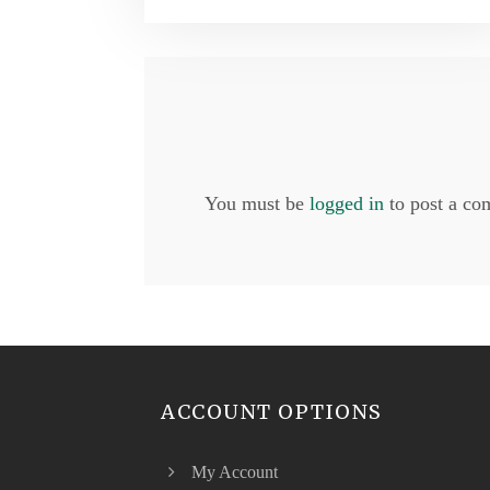
You must be
logged in
to post a co
ACCOUNT OPTIONS
My Account