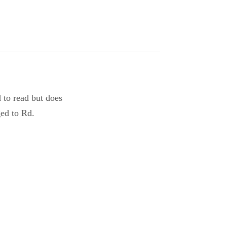
d to read but does
ged to Rd.