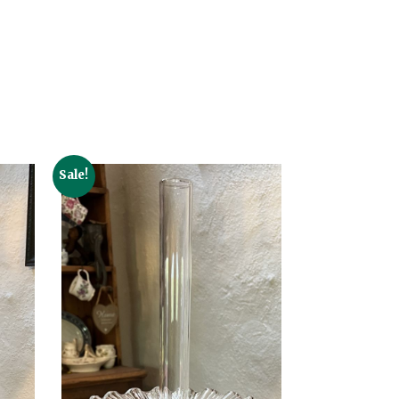
Sale!