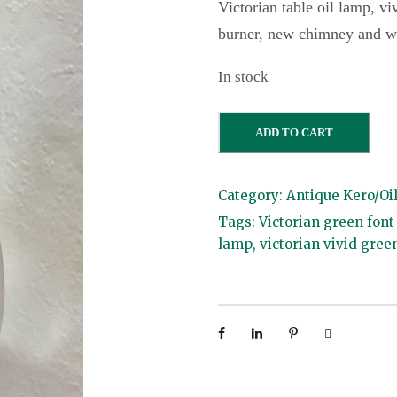
Victorian table oil lamp, vi
burner, new chimney and w
In stock
V
ADD TO CART
i
c
Category:
Antique Kero/Oi
t
Tags:
Victorian green font
o
lamp
,
victorian vivid gree
r
i
a
n
G
r