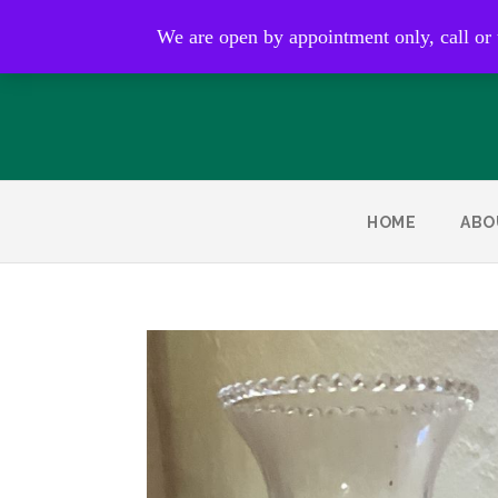
Open by appointment only
We are open by appointment only, call or
HOME
ABO