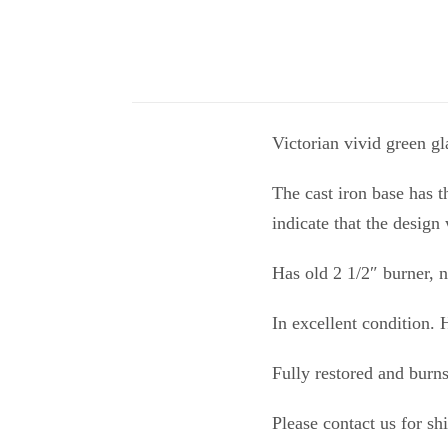
Victorian vivid green gla
The cast iron base has t
indicate that the design
Has old 2 1/2″ burner,
In excellent condition.
Fully restored and burn
Please contact us for sh