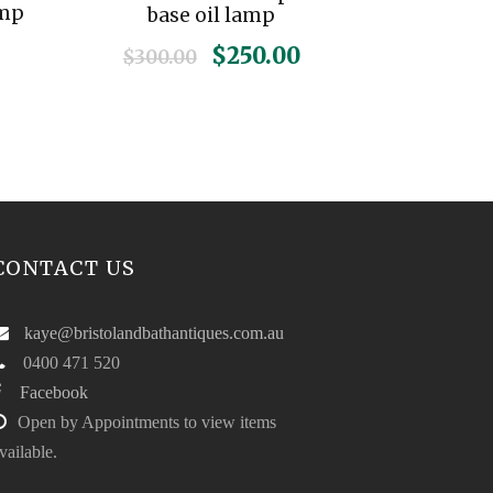
amp
base oil lamp
O
C
$
250.00
$
300.00
r
u
i
r
g
r
i
e
n
n
a
t
l
p
CONTACT US
p
r
r
i
i
c
kaye@bristolandbathantiques.com.au
c
e
0400 471 520
e
i
Facebook
w
s
Open by Appointments to view items
a
:
vailable.
s
$
:
2