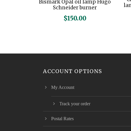
Bismark Opal oil lamp Hugo
la
Schneider burner
$
150.00
ACCOUNT OPTIONS
My Account
Track your order
Postal Rates