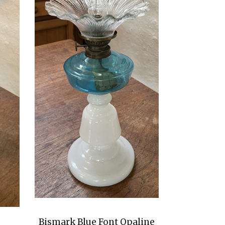
Bismark Blue Font Opaline