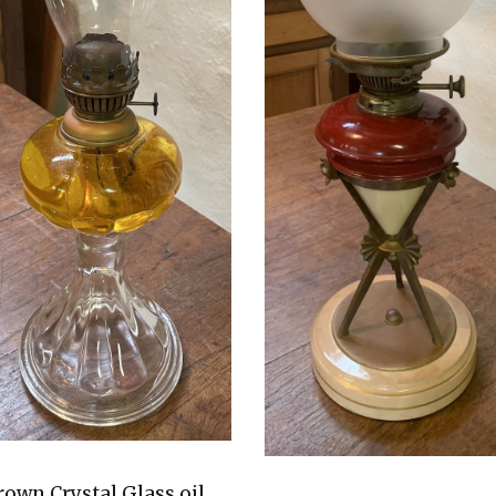
rown Crystal Glass oil