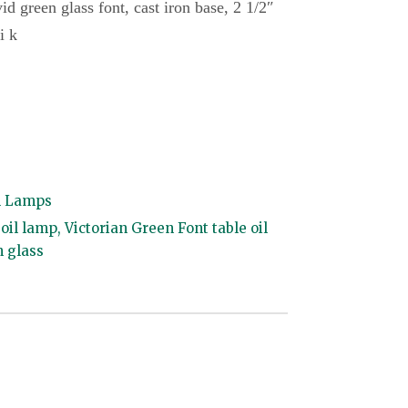
vid green glass font, cast iron base, 2 1/2″
i k
l Lamps
 oil lamp
,
Victorian Green Font table oil
n glass