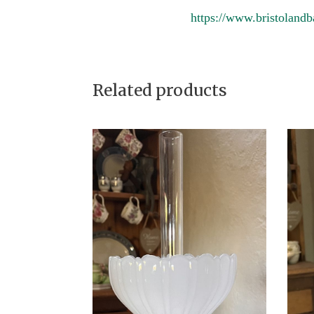
https://www.bristolandb
Related products