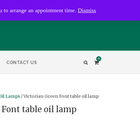
kaye@bristolandbathantiques.com.au
u to arrange an appointment time.
Dismiss
0
CONTACT US
Oil Lamps
/ Victorian Green Font table oil lamp
 Font table oil lamp