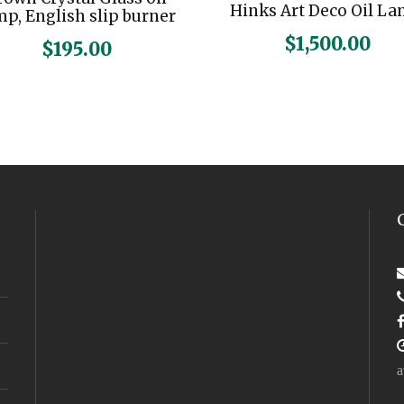
Hinks Art Deco Oil L
mp, English slip burner
$
1,500.00
$
195.00
a