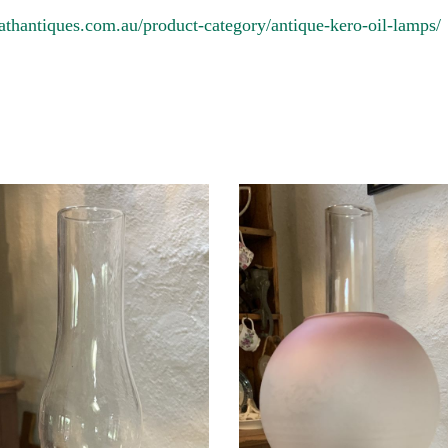
athantiques.com.au/product-category/antique-kero-oil-lamps/