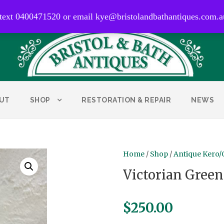
0400 471 520
 text 0400471520 or email kye@bristolandbathantiques.com.a
UT
SHOP
RESTORATION & REPAIR
NEWS
Home
/
Shop
/
Antique Kero/
Victorian Green
$
250.00