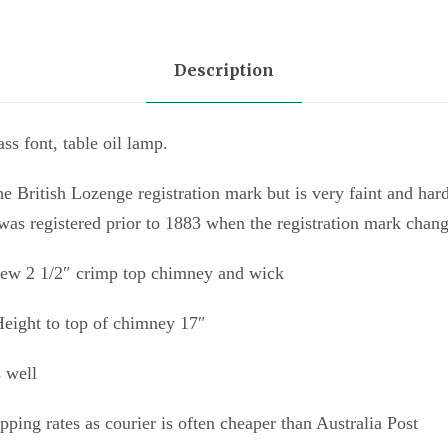
Description
ss font, table oil lamp.
he British Lozenge registration mark but is very faint and har
 was registered prior to 1883 when the registration mark chan
 new 2 1/2″ crimp top chimney and wick
 Height to top of chimney 17″
s well
ipping rates as courier is often cheaper than Australia Post