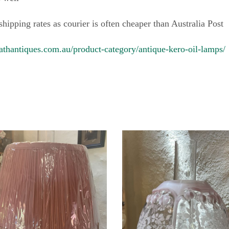
 shipping rates as courier is often cheaper than Australia Post
athantiques.com.au/product-category/antique-kero-oil-lamps/