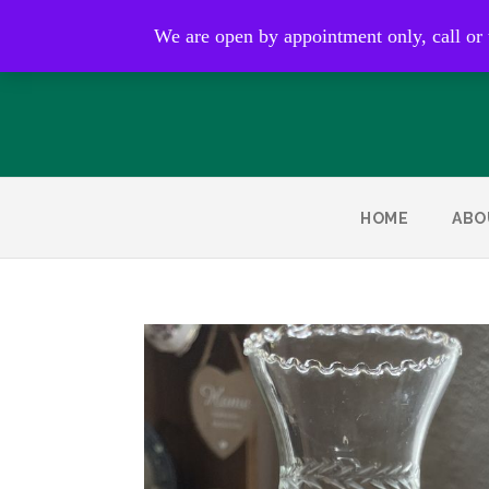
Open by appointment only
We are open by appointment only, call or
HOME
ABO