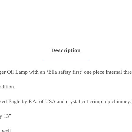
a
n
t
i
t
Description
y
 Oil Lamp with an ‘Ella safety first’ one piece internal thre
ndition.
ked Eagle by P.A. of USA and crystal cut crimp top chimney.
y 13″
s well