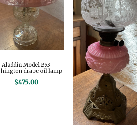
Aladdin Model B53
hington drape oil lamp
$
475.00