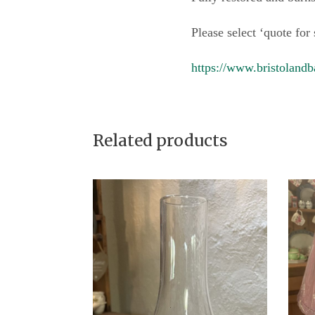
Please select ‘quote for
https://www.bristolandb
Related products