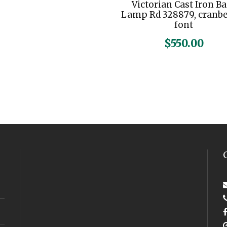
Victorian Cast Iron B
Lamp Rd 328879, cranb
font
$
550.00