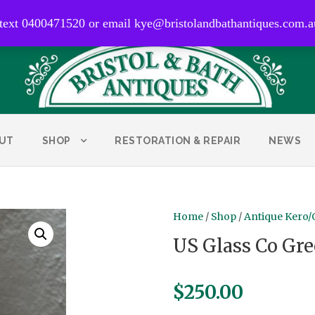
0400 471 520
 text 0400471520 or email kye@bristolandbathantiques.com.a
UT
SHOP
RESTORATION & REPAIR
NEWS
Home
/
Shop
/
Antique Kero/
US Glass Co Gr
$
250.00