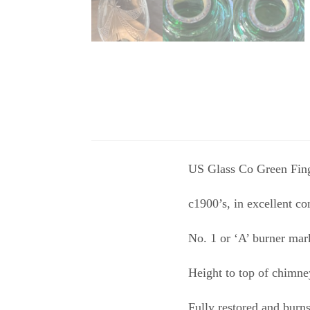
US Glass Co Green Finger
c1900’s, in excellent co
No. 1 or ‘A’ burner mar
Height to top of chimne
Fully restored and burn