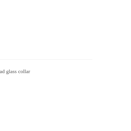
ad glass collar