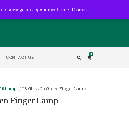
kaye@bristolandbathantiques.com.au
u to arrange an appointment time.
Dismiss
0
CONTACT US
Oil Lamps
/ US Glass Co Green Finger Lamp
een Finger Lamp