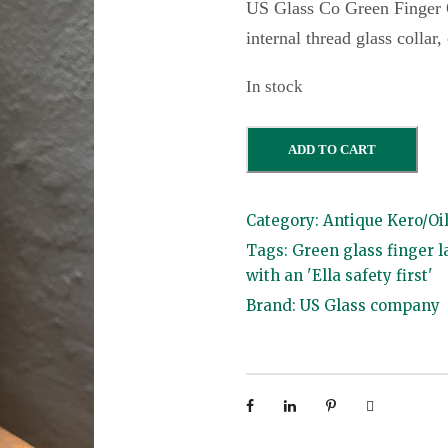
US Glass Co Green Finger O
internal thread glass collar
In stock
U
ADD TO CART
S
G
Category:
Antique Kero/Oi
l
Tags:
Green glass finger 
a
with an 'Ella safety first'
s
Brand:
US Glass company
s
C
o
G
r