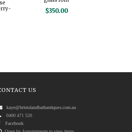
glass font
ase
erry-
$
350.00
CONTACT US
kaye@bristolandbathantiques.com.au
0400 471 520
Facebook
Open by Appointments to view items