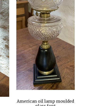
American oil lamp moulded