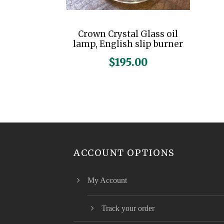
Crown Crystal Glass oil
lamp, English slip burner
$
195.00
ACCOUNT OPTIONS
My Account
Track your order