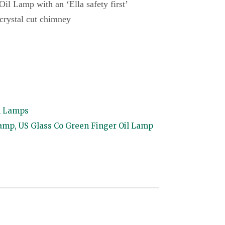
il Lamp with an ‘Ella safety first’
, crystal cut chimney
l Lamps
lamp
,
US Glass Co Green Finger Oil Lamp