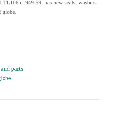
l TL106 c1949-59, has new seals, washers
2 globe.
and parts
globe