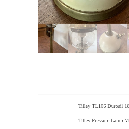
Tilley TL106 Durosil 1
Tilley Pressure Lamp M