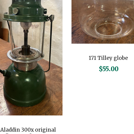
171 Tilley globe
$
55.00
iAladdin 300x original