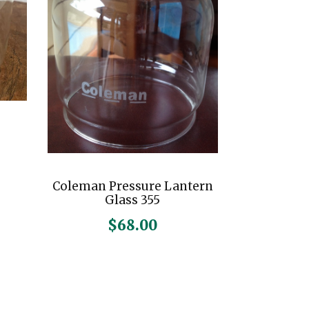
Coleman Pressure Lantern
Glass 355
$
68.00