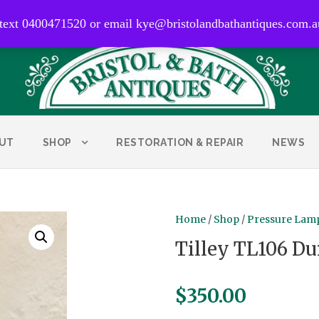
0400 471 520
 text 0400471520 or email kye@bristolandbathantiques.com.a
UT
SHOP
RESTORATION & REPAIR
NEWS
Home
/
Shop
/
Pressure Lamp
Tilley TL106 Du
$
350.00