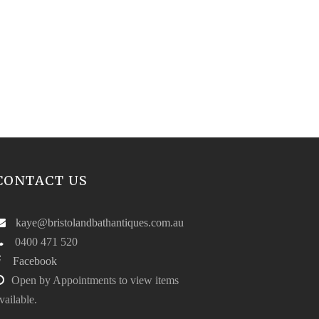
CONTACT US
kaye@bristolandbathantiques.com.au
0400 471 520
Facebook
Open by Appointments to view items
vailable.