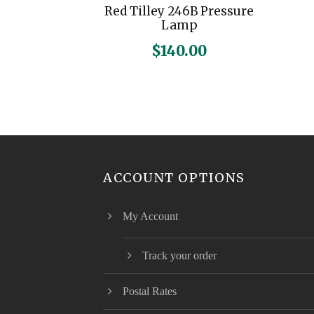
Red Tilley 246B Pressure
Lamp
$
140.00
ACCOUNT OPTIONS
My Account
Track your order
Postal Rates