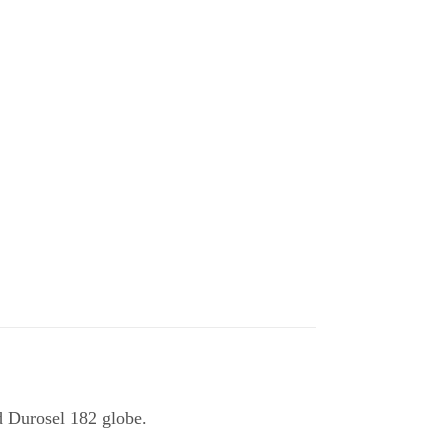
d Durosel 182 globe.