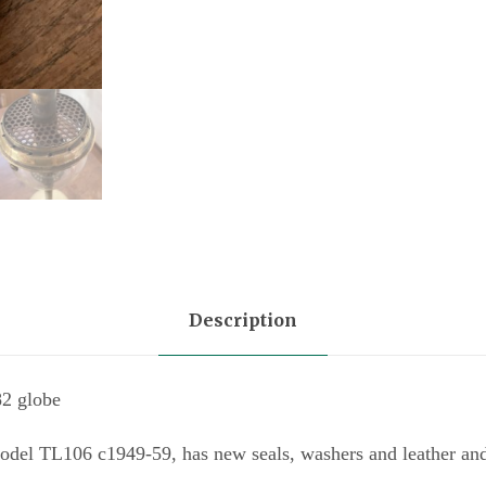
q
u
a
n
t
i
t
y
Description
82 globe
odel TL106 c1949-59, has new seals, washers and leather an