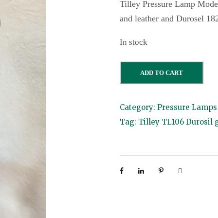
Tilley Pressure Lamp Mode
and leather and Durosel 18
In stock
T
ADD TO CART
i
l
Category:
Pressure Lamps 
l
Tag:
Tilley TL106 Durosil 
e
y
T
L
1
0
6