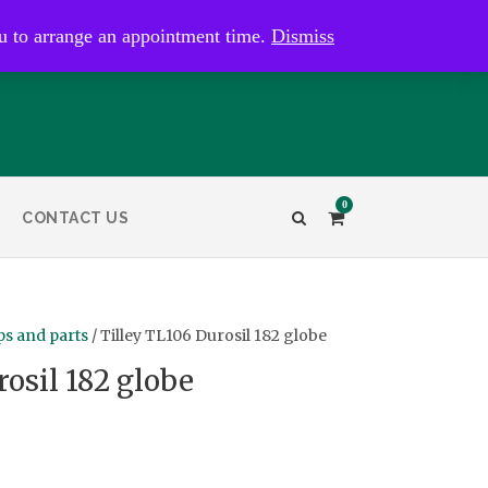
kaye@bristolandbathantiques.com.au
u to arrange an appointment time.
Dismiss
0
CONTACT US
s and parts
/ Tilley TL106 Durosil 182 globe
rosil 182 globe