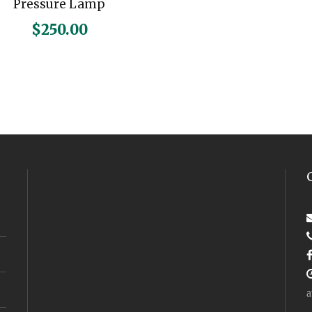
Pressure Lamp
$
250.00
a