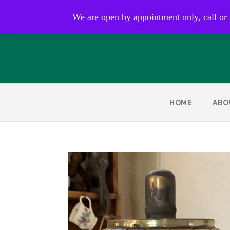
Open by appointment only
We are open by appointment only, call or
HOME
ABO