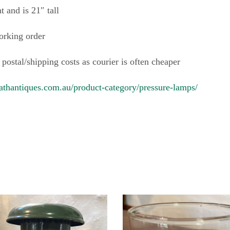
 and is 21″ tall
orking order
 postal/shipping costs as courier is often cheaper
athantiques.com.au/product-category/pressure-lamps/