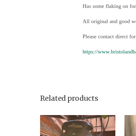
Has some flaking on font
All original and good w
Please contact direct for
https://www.bristolandb
Related products