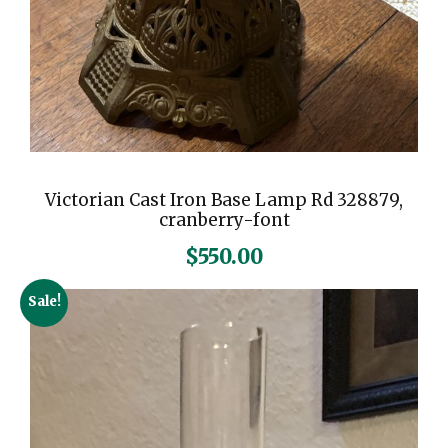
Victorian Cast Iron Base Lamp Rd 328879,
cranberry-font
$
550.00
Sale!