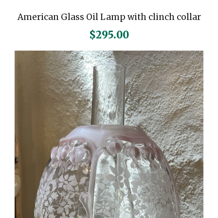
American Glass Oil Lamp with clinch collar
$
295.00