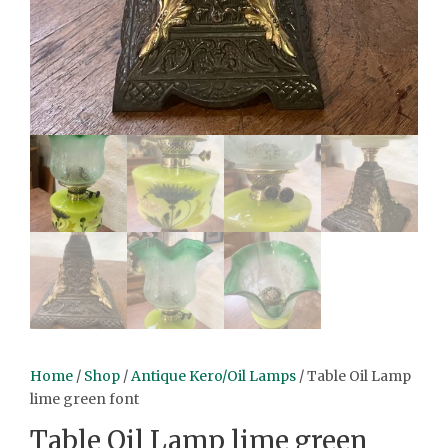
Home
/
Shop
/
Antique Kero/Oil Lamps
/ Table Oil Lamp
lime green font
Table Oil Lamp lime green