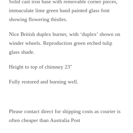
Solid cast iron base with removable corner pieces,
r
immaculate lime green hand painted glass font
e
showing flowering thistles.
e
n
Nice British duplex burner, with ‘duplex’ shown on
f
winder wheels. Reproduction green etched tulip
o
glass shade.
n
Height to top of chimney 23″
t
q
Fully restored and burning well.
u
a
n
Please contact direct for shipping costs as courier is
t
often cheaper than Australia Post
i
t