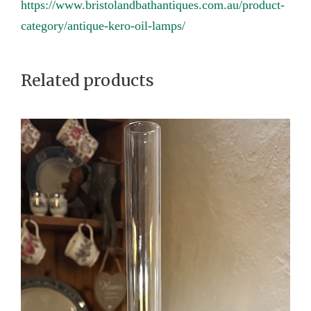
https://www.bristolandbathantiques.com.au/product-
y
category/antique-kero-oil-lamps/
Related products