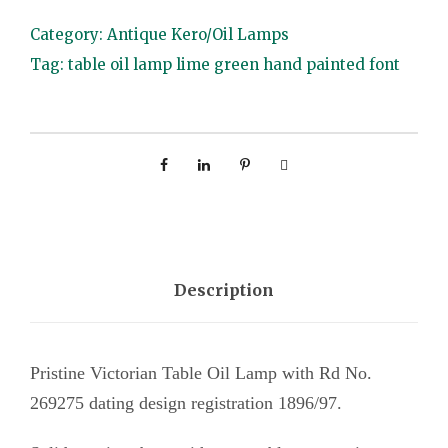
b
Category:
Antique Kero/Oil Lamps
l
Tag:
table oil lamp lime green hand painted font
e
O
i
l
L
a
m
p
Description
l
i
Pristine Victorian Table Oil Lamp with Rd No.
m
269275 dating design registration 1896/97.
e
g