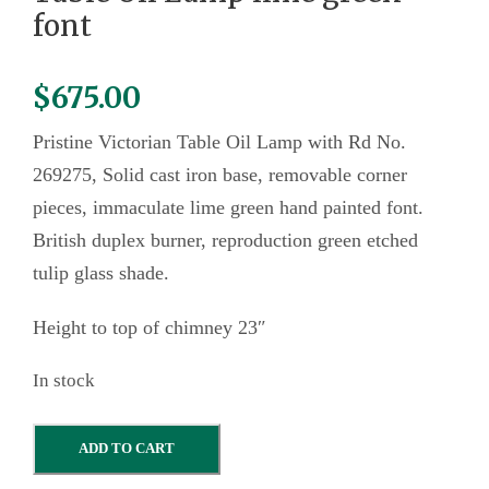
font
$
675.00
Pristine Victorian Table Oil Lamp with Rd No.
269275, Solid cast iron base, removable corner
pieces, immaculate lime green hand painted font.
British duplex burner, reproduction green etched
tulip glass shade.
Height to top of chimney 23″
In stock
T
ADD TO CART
a