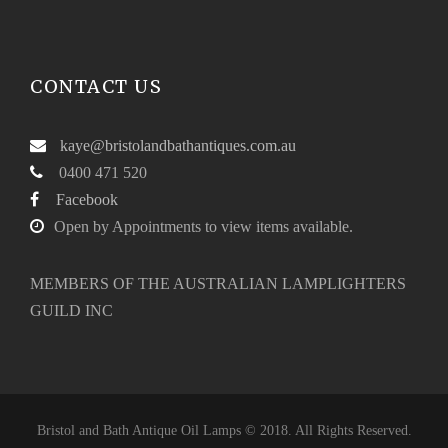
5
0
.
0
0
.
CONTACT US
0
.
kaye@bristolandbathantiques.com.au
0400 471 520
Facebook
Open by Appointments to view items available.
MEMBERS OF THE AUSTRALIAN LAMPLIGHTERS
GUILD INC
Bristol and Bath Antique Oil Lamps © 2018. All Rights Reserved.