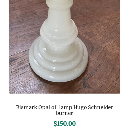
Bismark Opal oil lamp Hugo Schneider
burner
$
150.00