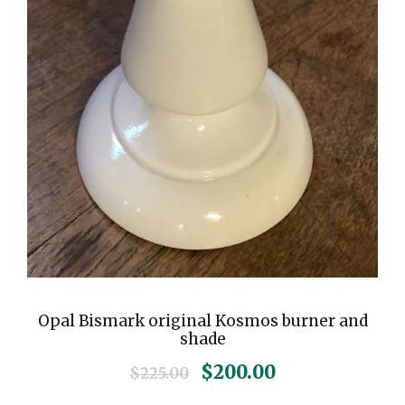
Opal Bismark original Kosmos burner and
shade
O
C
$
200.00
$
225.00
r
u