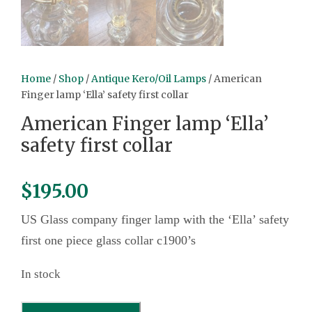
Home
/
Shop
/
Antique Kero/Oil Lamps
/ American
Finger lamp ‘Ella’ safety first collar
American Finger lamp ‘Ella’
safety first collar
$
195.00
US Glass company finger lamp with the ‘Ella’ safety
first one piece glass collar c1900’s
In stock
A