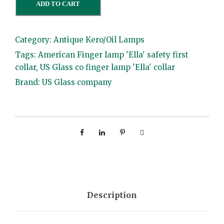
ADD TO CART
m
e
Category:
Antique Kero/Oil Lamps
r
Tags:
American Finger lamp 'Ella' safety first
i
collar
,
US Glass co finger lamp 'Ella' collar
c
Brand:
US Glass company
a
n
F
i
n
g
e
r
Description
l