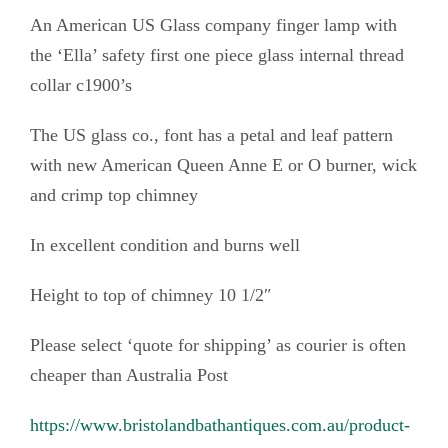
a
An American US Glass company finger lamp with
m
the ‘Ella’ safety first one piece glass internal thread
p
collar c1900’s
'
E
The US glass co., font has a petal and leaf pattern
l
with new American Queen Anne E or O burner, wick
l
and crimp top chimney
a
'
In excellent condition and burns well
s
Height to top of chimney 10 1/2″
a
f
Please select ‘quote for shipping’ as courier is often
e
cheaper than Australia Post
t
y
https://www.bristolandbathantiques.com.au/product-