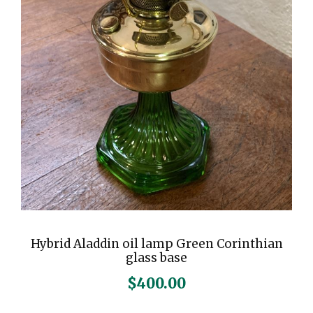
Hybrid Aladdin oil lamp Green Corinthian
glass base
$
400.00