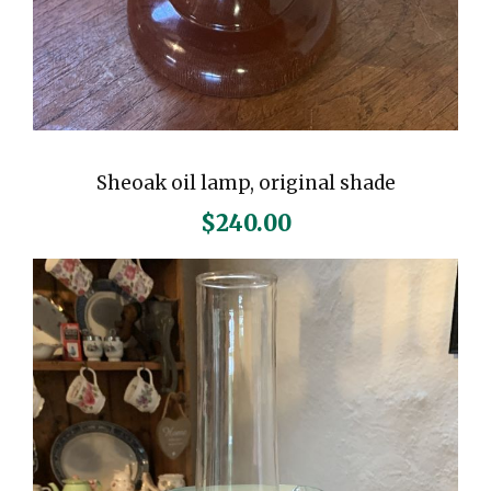
Sheoak oil lamp, original shade
$
240.00