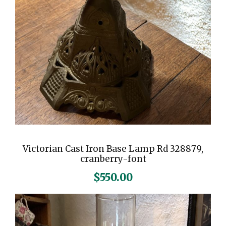
Victorian Cast Iron Base Lamp Rd 328879,
cranberry-font
$
550.00