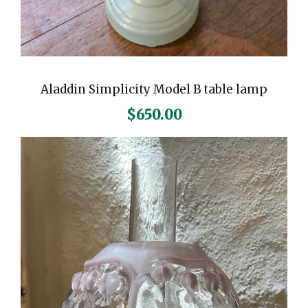
Aladdin Simplicity Model B table lamp
$
650.00