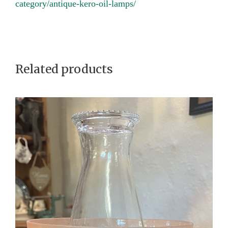
f
category/antique-kero-oil-lamps/
i
r
s
t
Related products
c
o
l
l
a
r
q
u
a
n