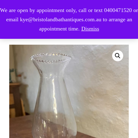
We are open by appointment only, call or text 0400471520 or
0
email kye@bristolandbathantiques.com.au to arrange an
appointment time.
Dismiss