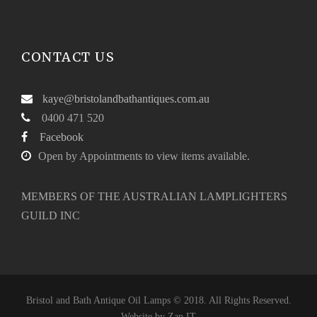
CONTACT US
kaye@bristolandbathantiques.com.au
0400 471 520
Facebook
Open by Appointments to view items available.
MEMBERS OF THE AUSTRALIAN LAMPLIGHTERS
GUILD INC
Bristol and Bath Antique Oil Lamps © 2018. All Rights Reserved.
Website by
Zap IT