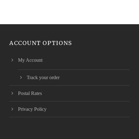
ACCOUNT OPTIONS
My Account
Track your order
Postal Rates
Privacy Policy