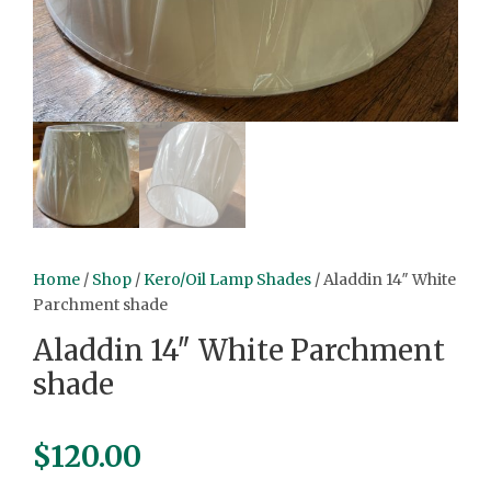
Home
/
Shop
/
Kero/Oil Lamp Shades
/ Aladdin 14″ White
Parchment shade
Aladdin 14″ White Parchment
shade
$
120.00