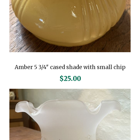
Amber 5 3/4″ cased shade with small chip
$
25.00