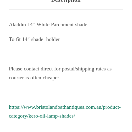
Description
i
t
e
Aladdin 14″ White Parchment shade
P
To fit 14″ shade holder
a
r
c
h
Please contact direct for postal/shipping rates as
m
courier is often cheaper
e
n
t
https://www.bristolandbathantiques.com.au/product-
s
category/kero-oil-lamp-shades/
h
a