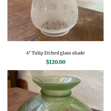
4″ Tulip Etched glass shade
$
120.00