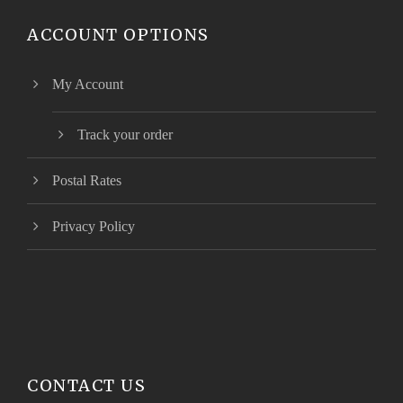
ACCOUNT OPTIONS
My Account
Track your order
Postal Rates
Privacy Policy
CONTACT US