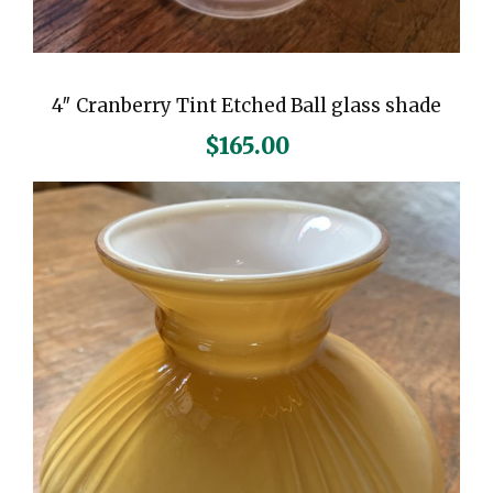
4″ Cranberry Tint Etched Ball glass shade
$
165.00