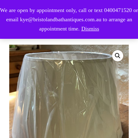
We are open by appointment only, call or text 0400471520 or
0
email kye@bristolandbathantiques.com.au to arrange an
appointment time.
Dismiss