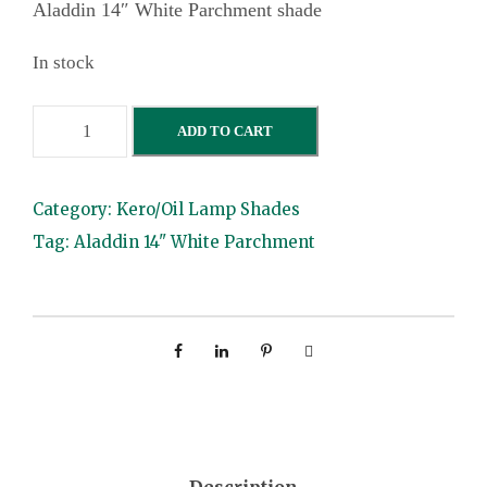
Aladdin 14″ White Parchment shade
In stock
A
ADD TO CART
l
a
Category:
Kero/Oil Lamp Shades
d
Tag:
Aladdin 14" White Parchment
d
i
n
1
4
"
W
h