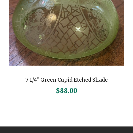
7 1/4″ Green Cupid Etched Shade
$
88.00