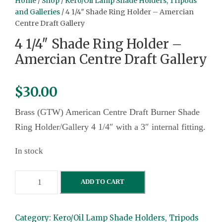
Home
/
Shop
/
Kero/Oil Lamp Shade Holders, Tripods
and Galleries
/ 4 1/4″ Shade Ring Holder – Amercian
Centre Draft Gallery
4 1/4″ Shade Ring Holder –
Amercian Centre Draft Gallery
$
30.00
Brass (GTW) American Centre Draft Burner Shade
Ring Holder/Gallery 4 1/4″ with a 3″ internal fitting.
In stock
4
ADD TO CART
1
/
Category:
Kero/Oil Lamp Shade Holders, Tripods
4