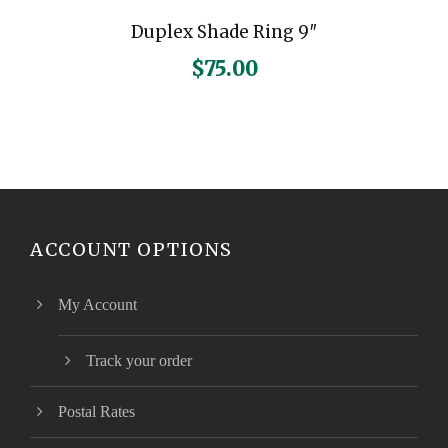
Duplex Shade Ring 9″
$
75.00
ACCOUNT OPTIONS
My Account
Track your order
Postal Rates