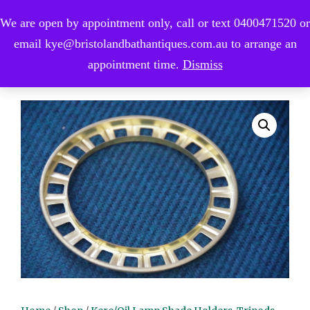
We are open by appointment only, call or text 0400471520 or
0
email kye@bristolandbathantiques.com.au to arrange an
appointment time.
Dismiss