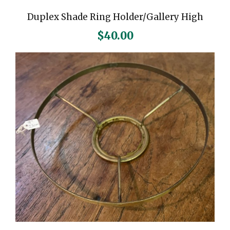
u
Duplex Shade Ring Holder/Gallery High
a
n
$
40.00
t
i
t
y