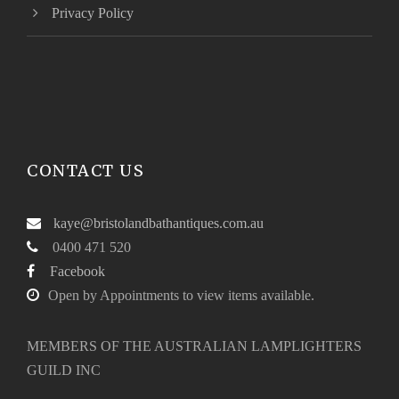
Privacy Policy
CONTACT US
kaye@bristolandbathantiques.com.au
0400 471 520
Facebook
Open by Appointments to view items available.
MEMBERS OF THE AUSTRALIAN LAMPLIGHTERS
GUILD INC