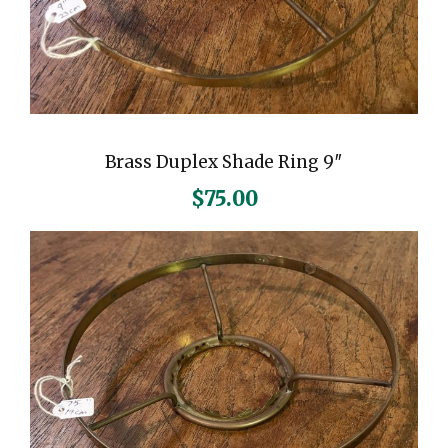
e
r
-
A
m
e
Brass Duplex Shade Ring 9″
r
$
75.00
c
i
a
n
C
e
n
t