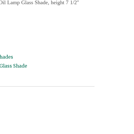
 Oil Lamp Glass Shade, height 7 1/2″
Shades
 Glass Shade