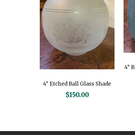
4″ 
4″ Etched Ball Glass Shade
$
150.00