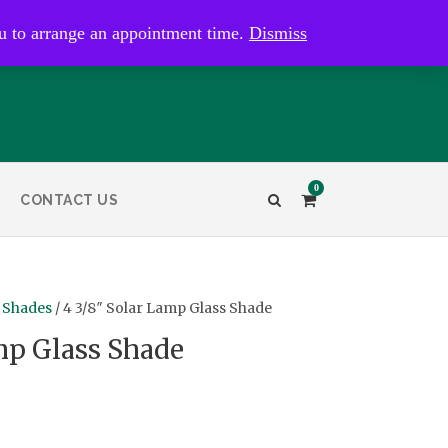
kaye@bristolandbathantiques.com.au
u to arrange an appointment time.
Dismiss
0
CONTACT US
 Shades
/ 4 3/8″ Solar Lamp Glass Shade
mp Glass Shade