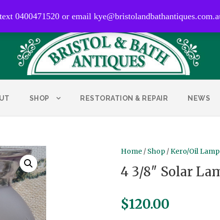
0400 471 520
 text 0400471520 or email kye@bristolandbathantiques.com.a
UT
SHOP
RESTORATION & REPAIR
NEWS
Home
/
Shop
/
Kero/Oil Lamp
4 3/8″ Solar La
$
120.00