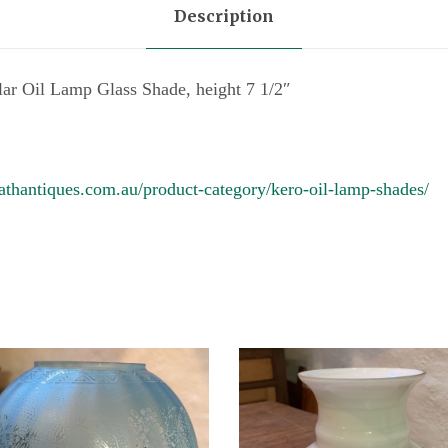
Description
m
p
G
lar Oil Lamp Glass Shade, height 7 1/2″
l
a
s
athantiques.com.au/product-category/kero-oil-lamp-shades/
s
S
h
a
d
e
q
u
a