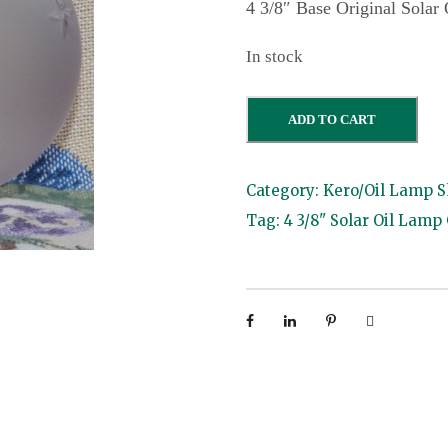
4 3/8″ Base Original Solar
In stock
4
ADD TO CART
3
/
Category:
Kero/Oil Lamp 
8
Tag:
4 3/8" Solar Oil Lamp
"
S
o
l
a
r
L
a