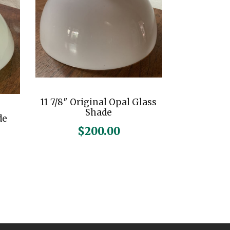
11 7/8″ Original Opal Glass
Shade
de
$
200.00