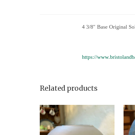
4 3/8″ Base Original So
https://www.bristolandb
Related products