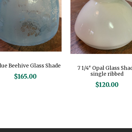
n
t
i
t
y
Blue Beehive Glass Shade
7 1/4″ Opal Glass Sha
single ribbed
$
165.00
$
120.00