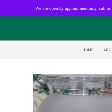
Open by appointment only
We are open by appointment only, call or
HOME
ABO