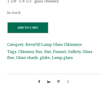
1 5/8″ x 8 1/2″ glass chimney
In stock
1
ADD TO CART
5
/
Category:
Kero/Oil Lamp Glass Chimneys
8
Tags:
Chimney flue
,
flue
,
Funnel
,
Gallery
,
Glass
"
flue
,
Glass shade
,
globe
,
Lamp glass
x
8
1
/
2
"
g