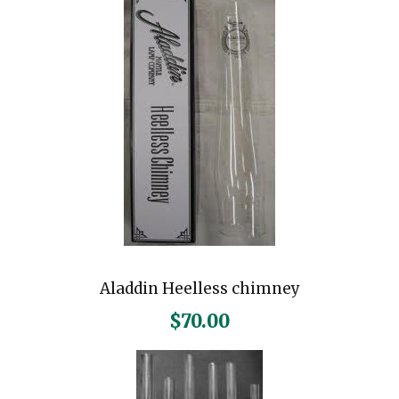
Aladdin Heelless chimney
$
70.00