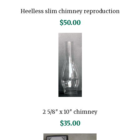
Heelless slim chimney reproduction
$
50.00
2 5/8″ x 10″ chimney
$
35.00