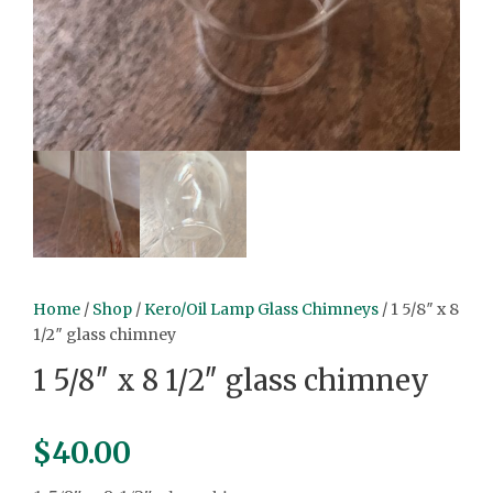
Home
/
Shop
/
Kero/Oil Lamp Glass Chimneys
/ 1 5/8″ x 8
1/2″ glass chimney
1 5/8″ x 8 1/2″ glass chimney
$
40.00