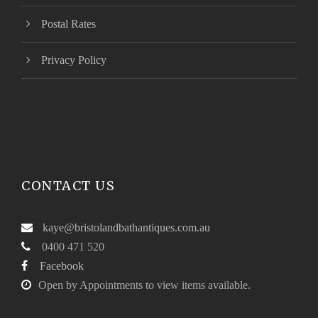
Postal Rates
Privacy Policy
CONTACT US
kaye@bristolandbathantiques.com.au
0400 471 520
Facebook
Open by Appointments to view items available.