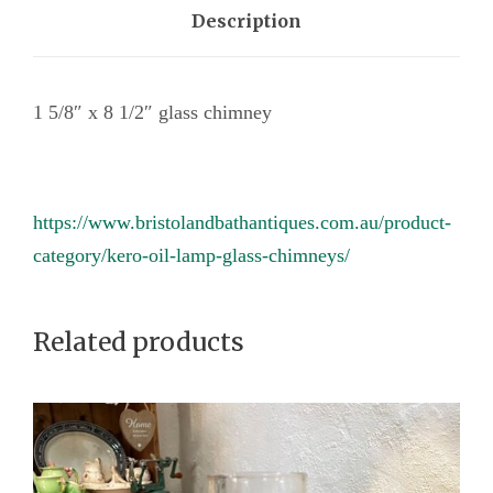
l
Description
a
s
1 5/8″ x 8 1/2″ glass chimney
s
c
h
i
https://www.bristolandbathantiques.com.au/product-
m
category/kero-oil-lamp-glass-chimneys/
n
e
Related products
y
q
u
a
n