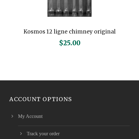
Kosmos 12 ligne chimney original
$
25.00
ACCOUNT OPTIONS
My Account
Track your order