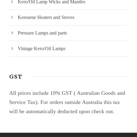
Kero/Oil Lamp Wicks and Mantles
Kerosene Heaters and Stoves
Pressure Lamps and parts
Vintage Kero/Oil Lamps
GST
All prices include 10% GST ( Australian Goods and
Service Tax). For orders outside Australia this tax
will be automatically deducted upon check out.