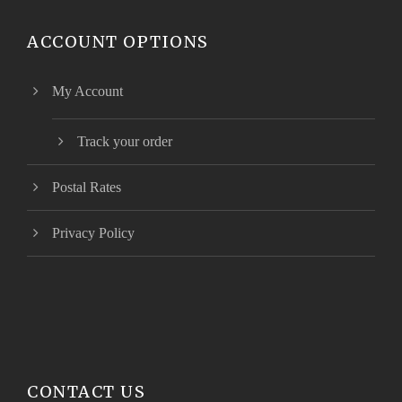
ACCOUNT OPTIONS
My Account
Track your order
Postal Rates
Privacy Policy
CONTACT US