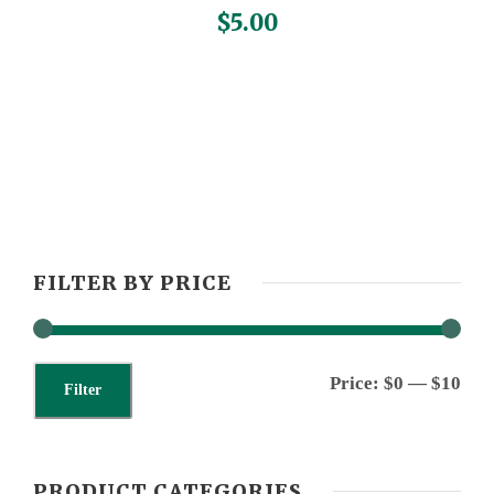
$
5.00
FILTER BY PRICE
M
M
Price:
$0
—
$10
Filter
i
a
n
x
PRODUCT CATEGORIES