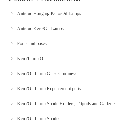
p
p
Antique Hanging Kero/Oil Lamps
r
r
i
i
Antique Kero/Oil Lamps
c
c
Fonts and bases
e
e
Kero/Lamp Oil
Kero/Oil Lamp Glass Chimneys
Kero/Oil Lamp Replacement parts
Kero/Oil Lamp Shade Holders, Tripods and Galleries
Kero/Oil Lamp Shades