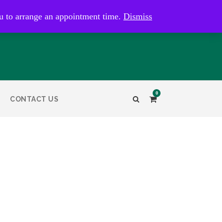
kaye@bristolandbathantiques.com.au
u to arrange an appointment time.
Dismiss
0
CONTACT US