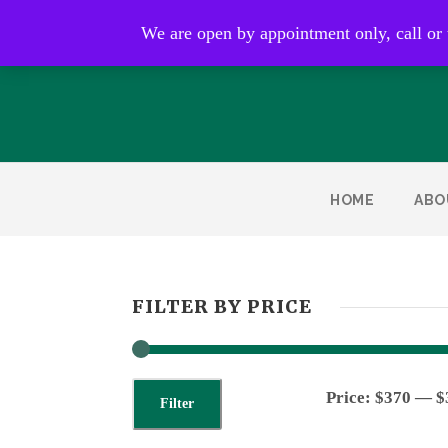
Open by appointment only
We are open by appointment only, call or
HOME
ABO
FILTER BY PRICE
Price:
$370
—
$
Filter