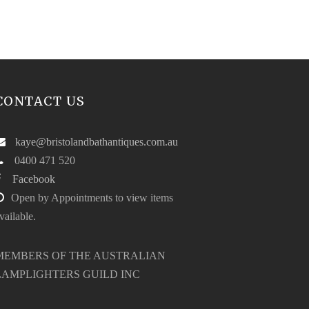
CONTACT US
kaye@bristolandbathantiques.com.au
0400 471 520
Facebook
Open by Appointments to view items
vailable.
MEMBERS OF THE AUSTRALIAN
LAMPLIGHTERS GUILD INC