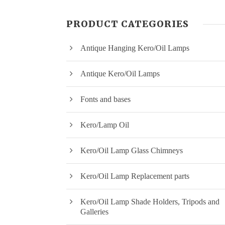
PRODUCT CATEGORIES
Antique Hanging Kero/Oil Lamps
Antique Kero/Oil Lamps
Fonts and bases
Kero/Lamp Oil
Kero/Oil Lamp Glass Chimneys
Kero/Oil Lamp Replacement parts
Kero/Oil Lamp Shade Holders, Tripods and
Galleries