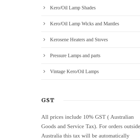
Kero/Oil Lamp Shades
Kero/Oil Lamp Wicks and Mantles
Kerosene Heaters and Stoves
Pressure Lamps and parts
Vintage Kero/Oil Lamps
GST
All prices include 10% GST ( Australian
Goods and Service Tax). For orders outsid
Australia this tax will be automatically