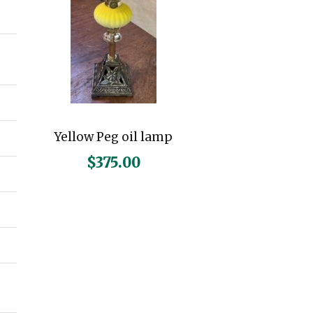
n
x
p
p
r
r
i
i
c
c
Yellow Peg oil lamp
e
e
$
375.00