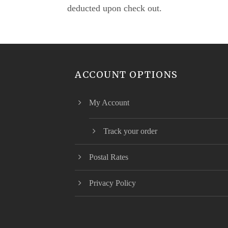
deducted upon check out.
ACCOUNT OPTIONS
My Account
Track your order
Postal Rates
Privacy Policy