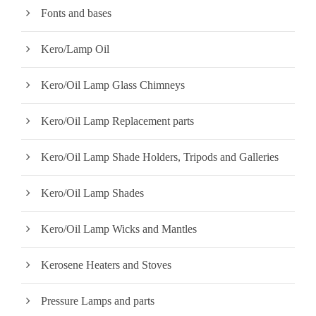
Fonts and bases
Kero/Lamp Oil
Kero/Oil Lamp Glass Chimneys
Kero/Oil Lamp Replacement parts
Kero/Oil Lamp Shade Holders, Tripods and Galleries
Kero/Oil Lamp Shades
Kero/Oil Lamp Wicks and Mantles
Kerosene Heaters and Stoves
Pressure Lamps and parts