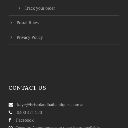
Track your order
Postal Rates
Privacy Policy
CONTACT US
kaye@bristolandbathantiques.com.au
0400 471 520
Facebook
Open by Appointments to view items available.