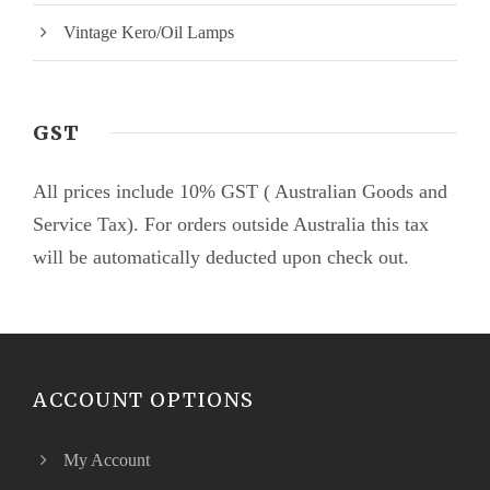
Vintage Kero/Oil Lamps
GST
All prices include 10% GST ( Australian Goods and
Service Tax). For orders outside Australia this tax
will be automatically deducted upon check out.
ACCOUNT OPTIONS
My Account