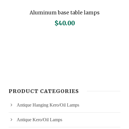
Aluminum base table lamps
$
40.00
PRODUCT CATEGORIES
Antique Hanging Kero/Oil Lamps
Antique Kero/Oil Lamps