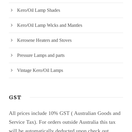
Kero/Oil Lamp Shades
Kero/Oil Lamp Wicks and Mantles
Kerosene Heaters and Stoves
Pressure Lamps and parts
Vintage Kero/Oil Lamps
GST
All prices include 10% GST ( Australian Goods and
Service Tax). For orders outside Australia this tax
will be automatically deducted upon check out.