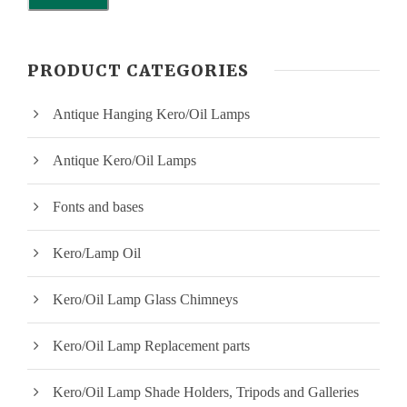
i
a
n
x
PRODUCT CATEGORIES
p
p
Antique Hanging Kero/Oil Lamps
r
r
i
i
Antique Kero/Oil Lamps
c
c
Fonts and bases
e
e
Kero/Lamp Oil
Kero/Oil Lamp Glass Chimneys
Kero/Oil Lamp Replacement parts
Kero/Oil Lamp Shade Holders, Tripods and Galleries