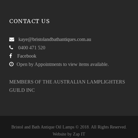
CONTACT US
kaye@bristolandbathantiques.com.au
0400 471 520
Facebook
Open by Appointments to view items available.
MEMBERS OF THE AUSTRALIAN LAMPLIGHTERS
GUILD INC
Bristol and Bath Antique Oil Lamps © 2018. All Rights Reserved.
Website by
Zap IT