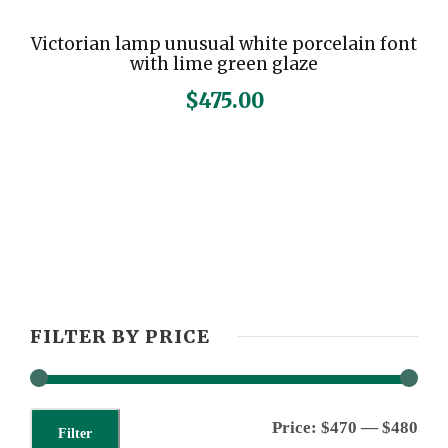
Victorian lamp unusual white porcelain font
with lime green glaze
$
475.00
FILTER BY PRICE
M
M
Price:
$470
—
$480
Filter