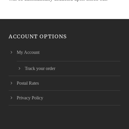
ACCOUNT OPTIONS
My Account
Track your order
Postal Rates
Privacy Policy