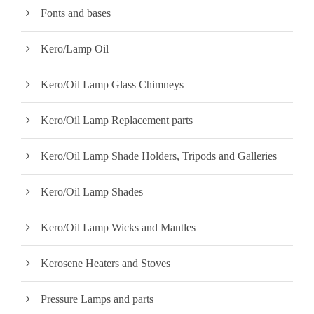
Fonts and bases
Kero/Lamp Oil
Kero/Oil Lamp Glass Chimneys
Kero/Oil Lamp Replacement parts
Kero/Oil Lamp Shade Holders, Tripods and Galleries
Kero/Oil Lamp Shades
Kero/Oil Lamp Wicks and Mantles
Kerosene Heaters and Stoves
Pressure Lamps and parts