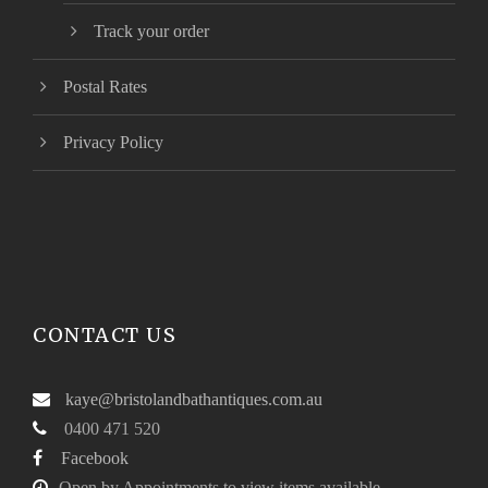
Track your order
Postal Rates
Privacy Policy
CONTACT US
kaye@bristolandbathantiques.com.au
0400 471 520
Facebook
Open by Appointments to view items available.