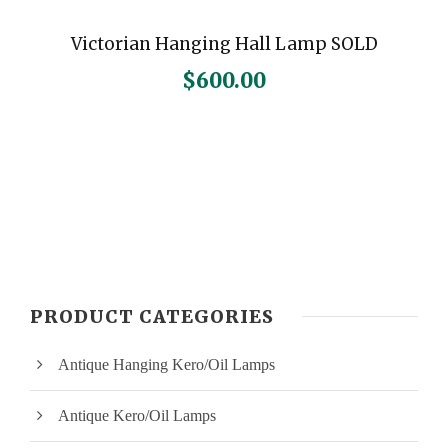
Victorian Hanging Hall Lamp SOLD
$
600.00
PRODUCT CATEGORIES
Antique Hanging Kero/Oil Lamps
Antique Kero/Oil Lamps