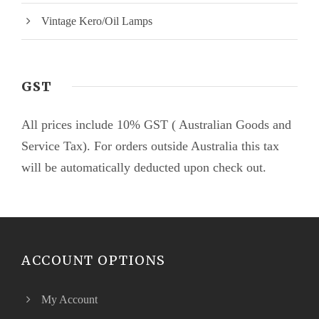
Vintage Kero/Oil Lamps
GST
All prices include 10% GST ( Australian Goods and
Service Tax). For orders outside Australia this tax
will be automatically deducted upon check out.
ACCOUNT OPTIONS
My Account