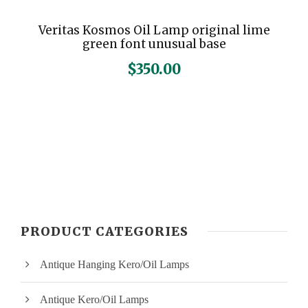
Veritas Kosmos Oil Lamp original lime
green font unusual base
$
350.00
PRODUCT CATEGORIES
Antique Hanging Kero/Oil Lamps
Antique Kero/Oil Lamps