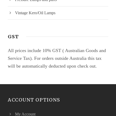
Vintage Kero/Oil Lamps
GST
All prices include 10% GST ( Australian Goods and
Service Tax). For orders outside Australia this tax
will be automatically deducted upon check out.
ACCOUNT OPTIONS
My Account