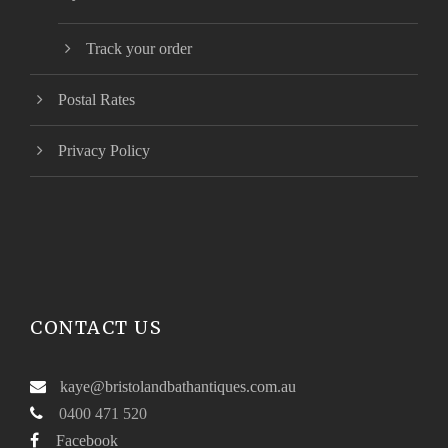
Track your order
Postal Rates
Privacy Policy
CONTACT US
kaye@bristolandbathantiques.com.au
0400 471 520
Facebook