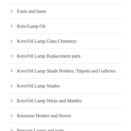
Fonts and bases
Kero/Lamp Oil
Kero/Oil Lamp Glass Chimneys
Kero/Oil Lamp Replacement parts
Kero/Oil Lamp Shade Holders, Tripods and Galleries
Kero/Oil Lamp Shades
Kero/Oil Lamp Wicks and Mantles
Kerosene Heaters and Stoves
Pressure Lamps and parts