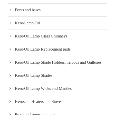
Fonts and bases
Kero/Lamp Oil
Kero/Oil Lamp Glass Chimneys
Kero/Oil Lamp Replacement parts
Kero/Oil Lamp Shade Holders, Tripods and Galleries
Kero/Oil Lamp Shades
Kero/Oil Lamp Wicks and Mantles
Kerosene Heaters and Stoves
Pressure Lamps and parts