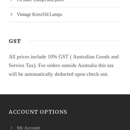
Vintage Kero/Oil Lamps
GST
All prices include 10% GST ( Australian Goods and
Service Tax). For orders outside Australia this tax
will be automatically deducted upon check out.
ACCOUNT OPTIONS
My Account