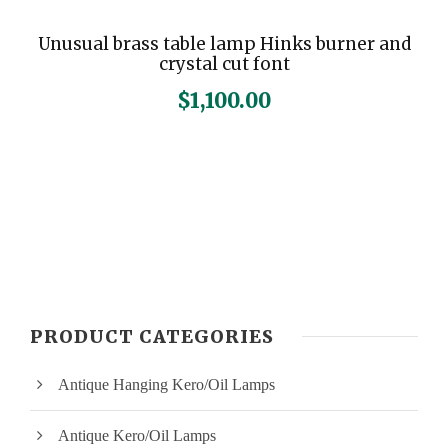
Unusual brass table lamp Hinks burner and
crystal cut font
$
1,100.00
PRODUCT CATEGORIES
Antique Hanging Kero/Oil Lamps
Antique Kero/Oil Lamps