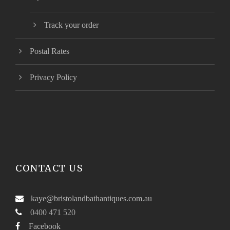
Track your order
Postal Rates
Privacy Policy
CONTACT US
kaye@bristolandbathantiques.com.au
0400 471 520
Facebook