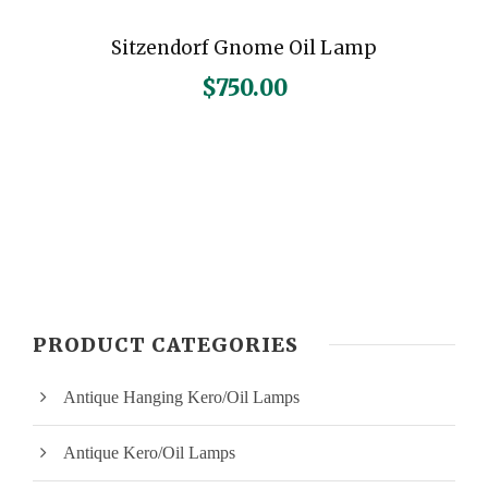
Sitzendorf Gnome Oil Lamp
$
750.00
PRODUCT CATEGORIES
Antique Hanging Kero/Oil Lamps
Antique Kero/Oil Lamps