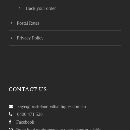
Track your order
Postal Rates
Privacy Policy
CONTACT US
kaye@bristolandbathantiques.com.au
0400 471 520
Facebook
Open by Appointments to view items available.