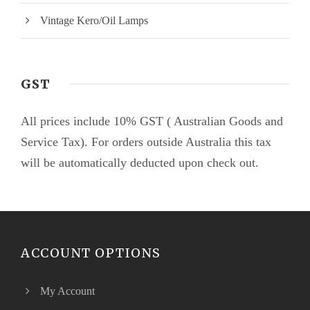
Vintage Kero/Oil Lamps
GST
All prices include 10% GST ( Australian Goods and
Service Tax). For orders outside Australia this tax
will be automatically deducted upon check out.
ACCOUNT OPTIONS
My Account