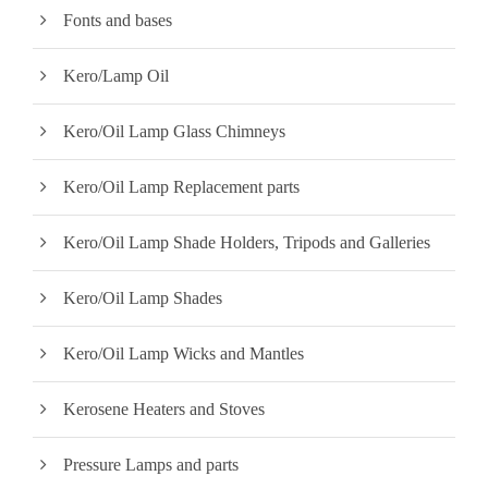
Fonts and bases
Kero/Lamp Oil
Kero/Oil Lamp Glass Chimneys
Kero/Oil Lamp Replacement parts
Kero/Oil Lamp Shade Holders, Tripods and Galleries
Kero/Oil Lamp Shades
Kero/Oil Lamp Wicks and Mantles
Kerosene Heaters and Stoves
Pressure Lamps and parts