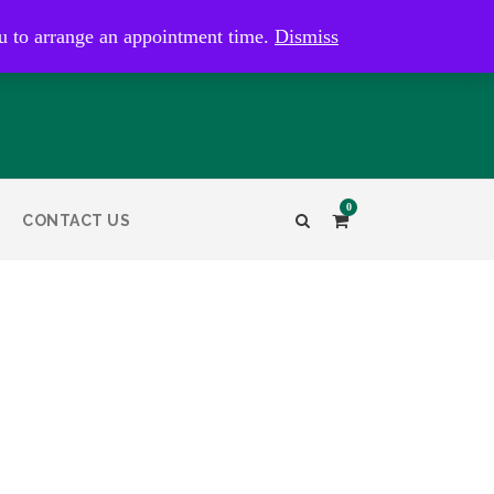
kaye@bristolandbathantiques.com.au
u to arrange an appointment time.
Dismiss
0
CONTACT US