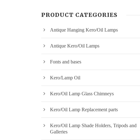
PRODUCT CATEGORIES
Antique Hanging Kero/Oil Lamps
Antique Kero/Oil Lamps
Fonts and bases
Kero/Lamp Oil
Kero/Oil Lamp Glass Chimneys
Kero/Oil Lamp Replacement parts
Kero/Oil Lamp Shade Holders, Tripods and
Galleries