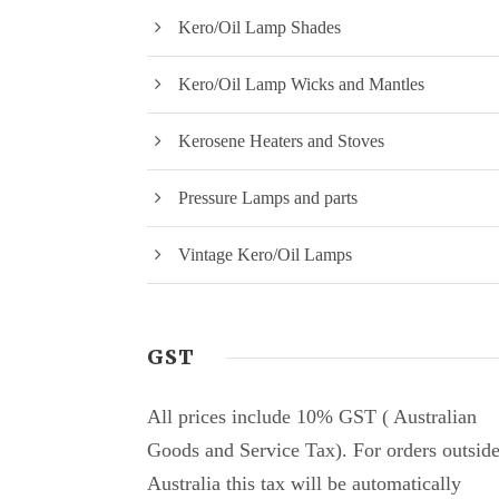
Kero/Oil Lamp Shades
Kero/Oil Lamp Wicks and Mantles
Kerosene Heaters and Stoves
Pressure Lamps and parts
Vintage Kero/Oil Lamps
GST
All prices include 10% GST ( Australian
Goods and Service Tax). For orders outsid
Australia this tax will be automatically