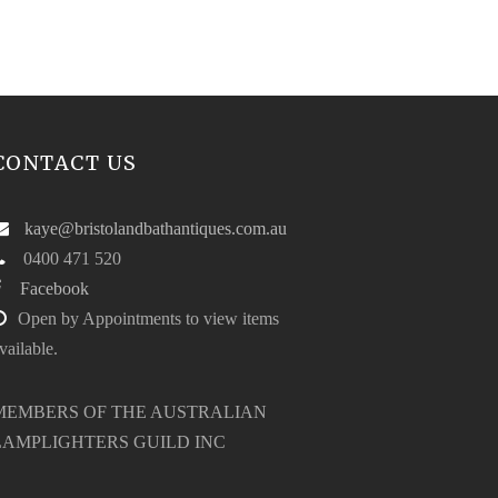
CONTACT US
kaye@bristolandbathantiques.com.au
0400 471 520
Facebook
Open by Appointments to view items
vailable.
MEMBERS OF THE AUSTRALIAN
LAMPLIGHTERS GUILD INC