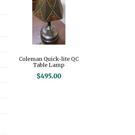
n
x
p
p
r
r
i
i
c
c
Coleman Quick-lite QC
e
e
Table Lamp
$
495.00