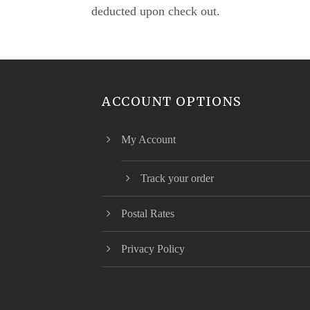
deducted upon check out.
ACCOUNT OPTIONS
My Account
Track your order
Postal Rates
Privacy Policy