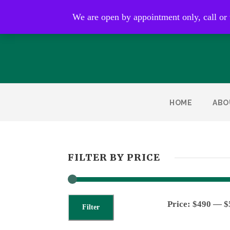
Open by appointment only
We are open by appointment only, call or
HOME
ABO
FILTER BY PRICE
Price:
$490
—
$
Filter