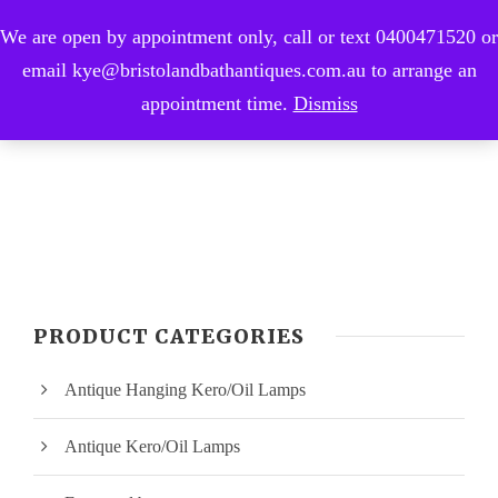
We are open by appointment only, call or text 0400471520 or
0
email kye@bristolandbathantiques.com.au to arrange an
appointment time.
Dismiss
PRODUCT CATEGORIES
Antique Hanging Kero/Oil Lamps
Antique Kero/Oil Lamps