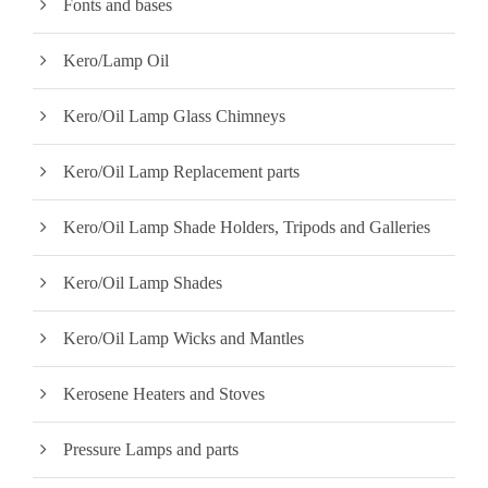
Fonts and bases
Kero/Lamp Oil
Kero/Oil Lamp Glass Chimneys
Kero/Oil Lamp Replacement parts
Kero/Oil Lamp Shade Holders, Tripods and Galleries
Kero/Oil Lamp Shades
Kero/Oil Lamp Wicks and Mantles
Kerosene Heaters and Stoves
Pressure Lamps and parts