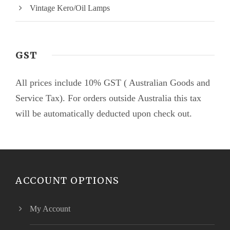
Vintage Kero/Oil Lamps
GST
All prices include 10% GST ( Australian Goods and
Service Tax). For orders outside Australia this tax
will be automatically deducted upon check out.
ACCOUNT OPTIONS
My Account