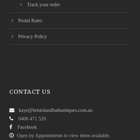
Track your order
Postal Rates
Privacy Policy
CONTACT US
kaye@bristolandbathantiques.com.au
0400 471 520
Facebook
Open by Appointments to view items available.