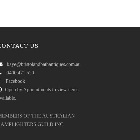
CONTACT US
kaye@bristolandbathantiques.com.au
0400 471 520
Facebook
Open by Appointments to view items
vailable.
MEMBERS OF THE AUSTRALIAN
LAMPLIGHTERS GUILD INC