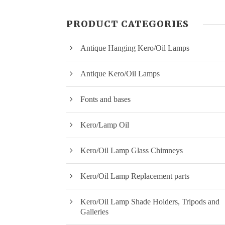
PRODUCT CATEGORIES
Antique Hanging Kero/Oil Lamps
Antique Kero/Oil Lamps
Fonts and bases
Kero/Lamp Oil
Kero/Oil Lamp Glass Chimneys
Kero/Oil Lamp Replacement parts
Kero/Oil Lamp Shade Holders, Tripods and
Galleries