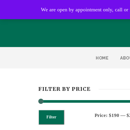
Open by appointment only
We are open by appointment only, call or
HOME
ABO
FILTER BY PRICE
Price:
$190
—
$
Filter