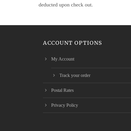
deducted upon check out.
ACCOUNT OPTIONS
My Account
Track your order
Postal Rates
Privacy Policy