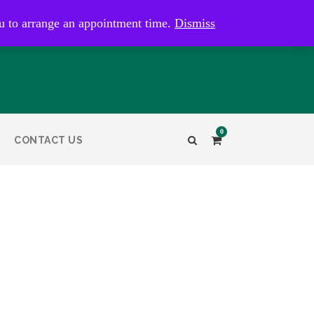
kaye@bristolandbathantiques.com.au
u to arrange an appointment time.
Dismiss
0
CONTACT US