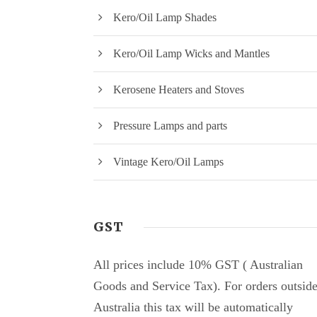
Kero/Oil Lamp Shades
Kero/Oil Lamp Wicks and Mantles
Kerosene Heaters and Stoves
Pressure Lamps and parts
Vintage Kero/Oil Lamps
GST
All prices include 10% GST ( Australian
Goods and Service Tax). For orders outsid
Australia this tax will be automatically