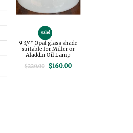
Sale!
9 3/4″ Opal glass shade
suitable for Miller or
Aladdin Oil Lamp
O
C
$
160.00
$
220.00
r
u
i
r
g
r
i
e
n
n
a
t
l
p
p
r
r
i