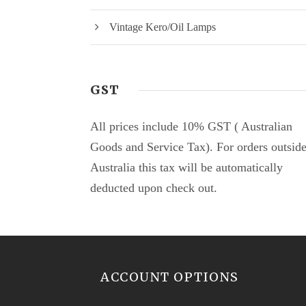
Vintage Kero/Oil Lamps
GST
All prices include 10% GST ( Australian
Goods and Service Tax). For orders outsid
Australia this tax will be automatically
deducted upon check out.
ACCOUNT OPTIONS