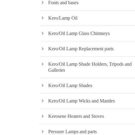
Fonts and bases
Kero/Lamp Oil
Kero/Oil Lamp Glass Chimneys
Kero/Oil Lamp Replacement parts
Kero/Oil Lamp Shade Holders, Tripods and
Galleries
Kero/Oil Lamp Shades
Kero/Oil Lamp Wicks and Mantles
Kerosene Heaters and Stoves
Pressure Lamps and parts