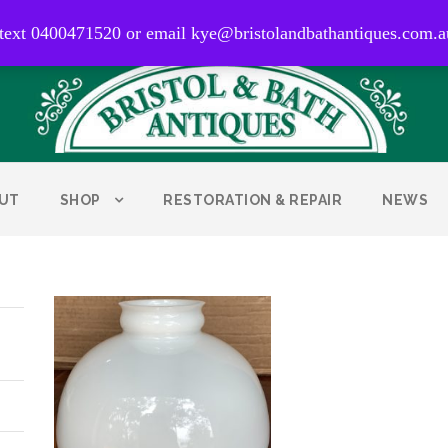
0400 471 520
 text 0400471520 or email kye@bristolandbathantiques.com.a
UT
SHOP
RESTORATION & REPAIR
NEWS