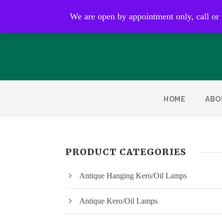
Open by appointment only
We are open by appointment only, call or
HOME
ABO
PRODUCT CATEGORIES
Antique Hanging Kero/Oil Lamps
Antique Kero/Oil Lamps