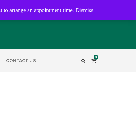
kaye@bristolandbathantiques.com.au
u to arrange an appointment time.
Dismiss
0
CONTACT US