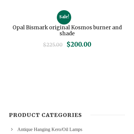
Sale!
Opal Bismark original Kosmos burner and
shade
O
C
$
200.00
$
225.00
r
u
i
r
g
r
i
e
n
n
a
t
l
p
p
r
r
i
PRODUCT CATEGORIES
i
c
c
e
Antique Hanging Kero/Oil Lamps
e
i