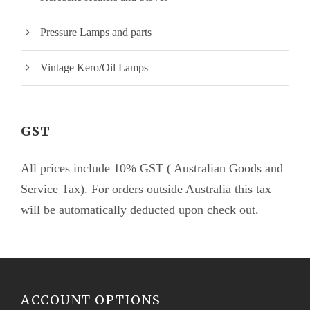
Pressure Lamps and parts
Vintage Kero/Oil Lamps
GST
All prices include 10% GST ( Australian Goods and
Service Tax). For orders outside Australia this tax
will be automatically deducted upon check out.
ACCOUNT OPTIONS