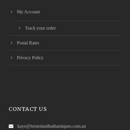
My Account
Track your order
Postal Rates
Privacy Policy
CONTACT US
kaye@bristolandbathantiques.com.au