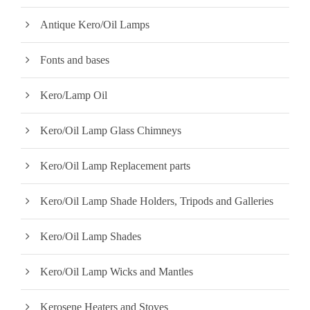
w
s
Antique Kero/Oil Lamps
a
:
s
$
Fonts and bases
:
2
$
0
Kero/Lamp Oil
2
0
2
.
Kero/Oil Lamp Glass Chimneys
5
0
.
0
Kero/Oil Lamp Replacement parts
0
.
0
Kero/Oil Lamp Shade Holders, Tripods and Galleries
.
Kero/Oil Lamp Shades
Kero/Oil Lamp Wicks and Mantles
Kerosene Heaters and Stoves