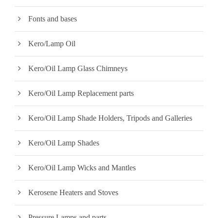
Fonts and bases
Kero/Lamp Oil
Kero/Oil Lamp Glass Chimneys
Kero/Oil Lamp Replacement parts
Kero/Oil Lamp Shade Holders, Tripods and Galleries
Kero/Oil Lamp Shades
Kero/Oil Lamp Wicks and Mantles
Kerosene Heaters and Stoves
Pressure Lamps and parts