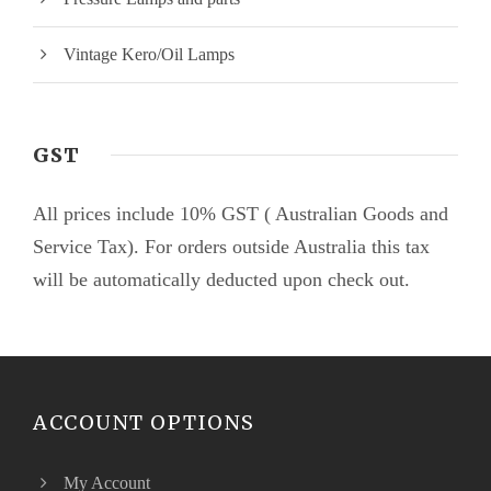
Vintage Kero/Oil Lamps
GST
All prices include 10% GST ( Australian Goods and
Service Tax). For orders outside Australia this tax
will be automatically deducted upon check out.
ACCOUNT OPTIONS
My Account