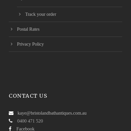
Track your order
Postal Rates
Privacy Policy
CONTACT US
kaye@bristolandbathantiques.com.au
0400 471 520
Facebook