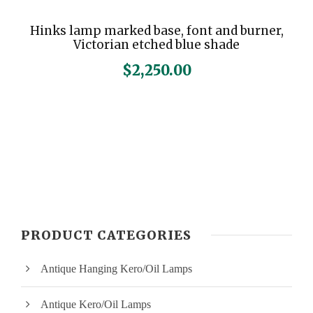
Hinks lamp marked base, font and burner,
Victorian etched blue shade
$
2,250.00
PRODUCT CATEGORIES
Antique Hanging Kero/Oil Lamps
Antique Kero/Oil Lamps