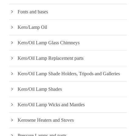
Fonts and bases
Kero/Lamp Oil
Kero/Oil Lamp Glass Chimneys
Kero/Oil Lamp Replacement parts
Kero/Oil Lamp Shade Holders, Tripods and Galleries
Kero/Oil Lamp Shades
Kero/Oil Lamp Wicks and Mantles
Kerosene Heaters and Stoves
Pressure Lamps and parts