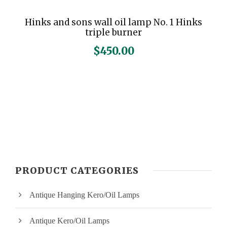
Hinks and sons wall oil lamp No. 1 Hinks
triple burner
$
450.00
PRODUCT CATEGORIES
Antique Hanging Kero/Oil Lamps
Antique Kero/Oil Lamps