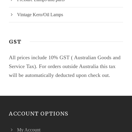
Vintage Kero/Oil Lamps
GST
All prices include 10% GST ( Australian Goods and
Service Tax). For orders outside Australia this tax
will be automatically deducted upon check out.
ACCOUNT OPTIONS
My Account