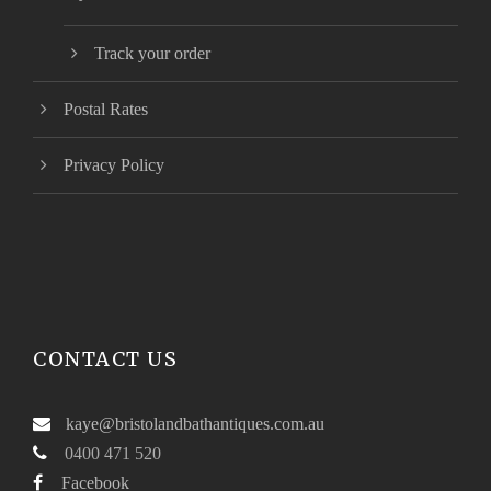
Track your order
Postal Rates
Privacy Policy
CONTACT US
kaye@bristolandbathantiques.com.au
0400 471 520
Facebook