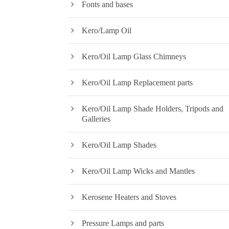
Fonts and bases
Kero/Lamp Oil
Kero/Oil Lamp Glass Chimneys
Kero/Oil Lamp Replacement parts
Kero/Oil Lamp Shade Holders, Tripods and
Galleries
Kero/Oil Lamp Shades
Kero/Oil Lamp Wicks and Mantles
Kerosene Heaters and Stoves
Pressure Lamps and parts