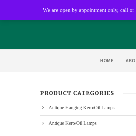
Open by appointment only
We are open by appointment only, call or
HOME
ABO
PRODUCT CATEGORIES
Antique Hanging Kero/Oil Lamps
Antique Kero/Oil Lamps