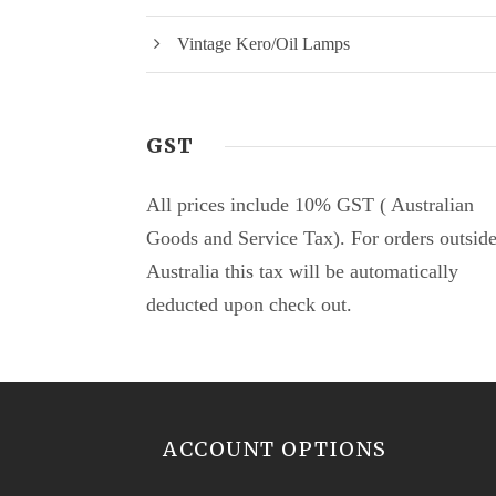
Vintage Kero/Oil Lamps
GST
All prices include 10% GST ( Australian
Goods and Service Tax). For orders outsid
Australia this tax will be automatically
deducted upon check out.
ACCOUNT OPTIONS