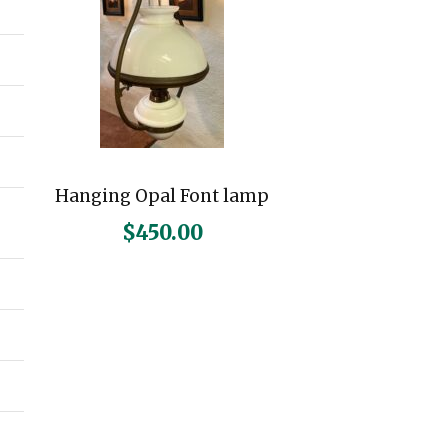
Hanging Opal Font lamp
$
450.00