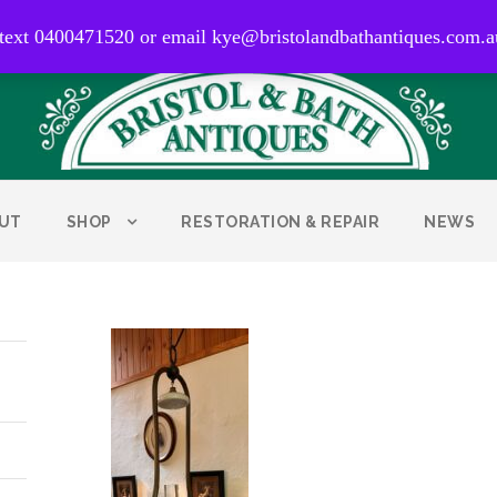
0400 471 520
 text 0400471520 or email kye@bristolandbathantiques.com.a
UT
SHOP
RESTORATION & REPAIR
NEWS