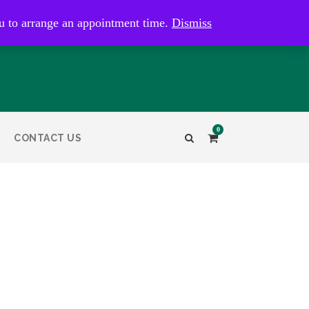
kaye@bristolandbathantiques.com.au
u to arrange an appointment time.
Dismiss
0
CONTACT US