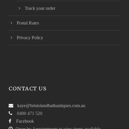
Track your order
Postal Rates
Privacy Policy
CONTACT US
kaye@bristolandbathantiques.com.au
0400 471 520
Facebook
Open by Appointments to view items available.