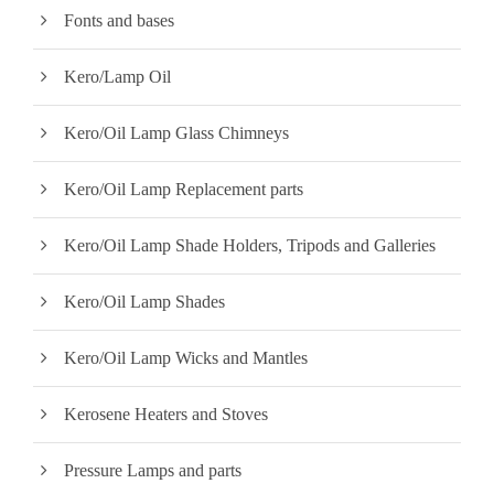
Fonts and bases
Kero/Lamp Oil
Kero/Oil Lamp Glass Chimneys
Kero/Oil Lamp Replacement parts
Kero/Oil Lamp Shade Holders, Tripods and Galleries
Kero/Oil Lamp Shades
Kero/Oil Lamp Wicks and Mantles
Kerosene Heaters and Stoves
Pressure Lamps and parts