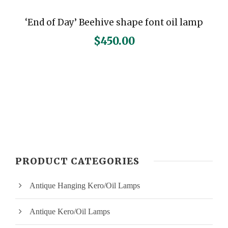
‘End of Day’ Beehive shape font oil lamp
$
450.00
PRODUCT CATEGORIES
Antique Hanging Kero/Oil Lamps
Antique Kero/Oil Lamps