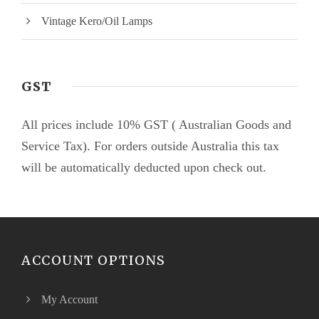
Vintage Kero/Oil Lamps
GST
All prices include 10% GST ( Australian Goods and
Service Tax). For orders outside Australia this tax
will be automatically deducted upon check out.
ACCOUNT OPTIONS
My Account