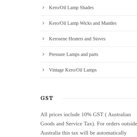
Kero/Oil Lamp Shades
Kero/Oil Lamp Wicks and Mantles
Kerosene Heaters and Stoves
Pressure Lamps and parts
Vintage Kero/Oil Lamps
GST
All prices include 10% GST ( Australian
Goods and Service Tax). For orders outsid
Australia this tax will be automatically