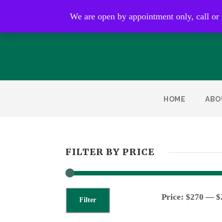
Open by appointment only
We are open by appointment only, call or
HOME
ABO
FILTER BY PRICE
Price:
$270
—
$
Filter