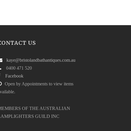
CONTACT US
kaye@bristolandbathantiques.com.au
0400 471 520
Facebook
Open by Appointments to view items
vailable.
MEMBERS OF THE AUSTRALIAN
LAMPLIGHTERS GUILD INC