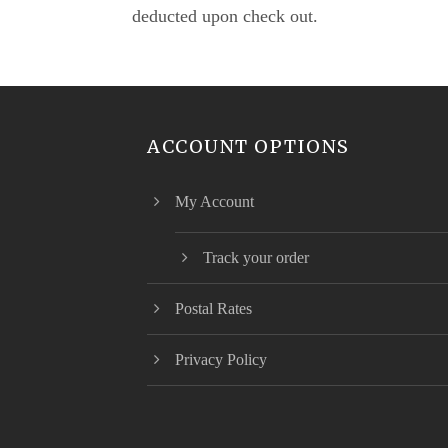
deducted upon check out.
ACCOUNT OPTIONS
My Account
Track your order
Postal Rates
Privacy Policy