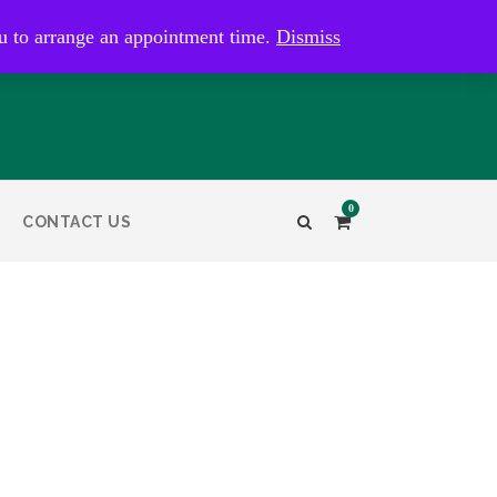
kaye@bristolandbathantiques.com.au
u to arrange an appointment time.
Dismiss
0
CONTACT US