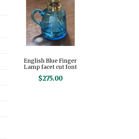
n
x
p
p
r
r
i
i
c
c
English Blue Finger
e
e
Lamp facet cut font
$
275.00