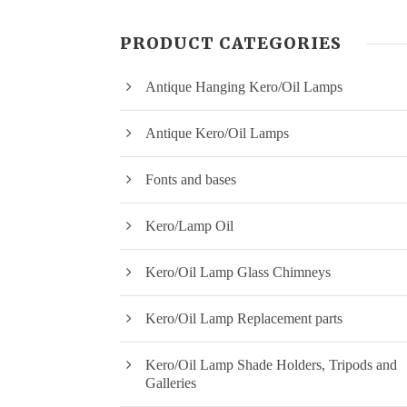
PRODUCT CATEGORIES
Antique Hanging Kero/Oil Lamps
Antique Kero/Oil Lamps
Fonts and bases
Kero/Lamp Oil
Kero/Oil Lamp Glass Chimneys
Kero/Oil Lamp Replacement parts
Kero/Oil Lamp Shade Holders, Tripods and
Galleries