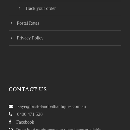
Track your order
Postal Rates
Privacy Policy
CONTACT US
kaye@bristolandbathantiques.com.au
0400 471 520
Facebook
Open by Appointments to view items available.