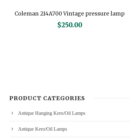
Coleman 214A700 Vintage pressure lamp
$
250.00
PRODUCT CATEGORIES
Antique Hanging Kero/Oil Lamps
Antique Kero/Oil Lamps