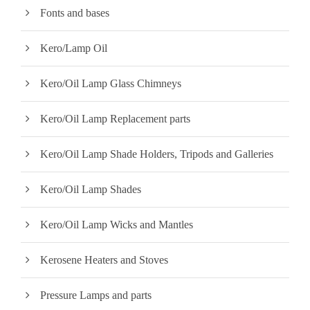
Fonts and bases
Kero/Lamp Oil
Kero/Oil Lamp Glass Chimneys
Kero/Oil Lamp Replacement parts
Kero/Oil Lamp Shade Holders, Tripods and Galleries
Kero/Oil Lamp Shades
Kero/Oil Lamp Wicks and Mantles
Kerosene Heaters and Stoves
Pressure Lamps and parts