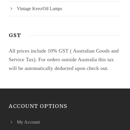
Vintage Kero/Oil Lamps
GST
All prices include 10% GST ( Australian Goods and
Service Tax). For orders outside Australia this tax
will be automatically deducted upon check out.
ACCOUNT OPTIONS
My Account