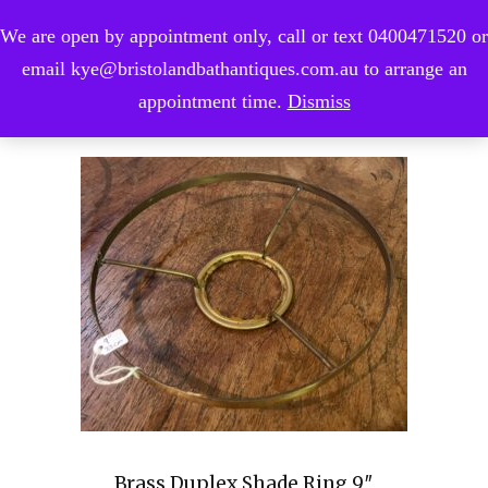
We are open by appointment only, call or text 0400471520 or
0
email kye@bristolandbathantiques.com.au to arrange an
appointment time.
Dismiss
Brass Duplex Shade Ring 9″