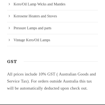
Kero/Oil Lamp Wicks and Mantles
Kerosene Heaters and Stoves
Pressure Lamps and parts
Vintage Kero/Oil Lamps
GST
All prices include 10% GST ( Australian Goods and
Service Tax). For orders outside Australia this tax
will be automatically deducted upon check out.