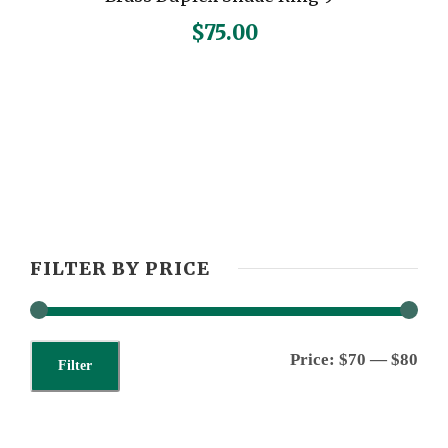
$
75.00
FILTER BY PRICE
M
M
Price:
$70
—
$80
Filter
i
a
n
x