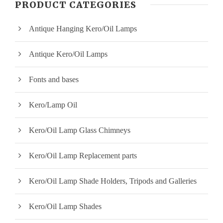
PRODUCT CATEGORIES
p
p
Antique Hanging Kero/Oil Lamps
r
r
i
i
Antique Kero/Oil Lamps
c
c
Fonts and bases
e
e
Kero/Lamp Oil
Kero/Oil Lamp Glass Chimneys
Kero/Oil Lamp Replacement parts
Kero/Oil Lamp Shade Holders, Tripods and Galleries
Kero/Oil Lamp Shades