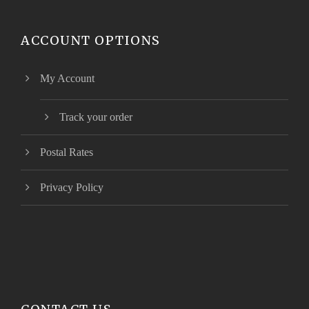
ACCOUNT OPTIONS
My Account
Track your order
Postal Rates
Privacy Policy