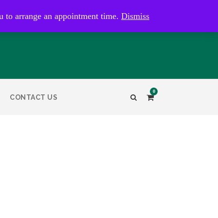
kaye@bristolandbathantiques.com.au
u to arrange an appointment time.
Dismiss
0
CONTACT US