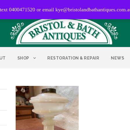
0400 471 520
 text 0400471520 or email kye@bristolandbathantiques.com.a
UT
SHOP
RESTORATION & REPAIR
NEWS