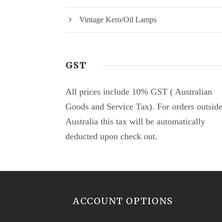
Vintage Kero/Oil Lamps
GST
All prices include 10% GST ( Australian
Goods and Service Tax). For orders outsid
Australia this tax will be automatically
deducted upon check out.
ACCOUNT OPTIONS