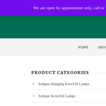
Open by appointment only
We are open by appointment only, call or
HOME
ABO
PRODUCT CATEGORIES
Antique Hanging Kero/Oil Lamps
Antique Kero/Oil Lamps