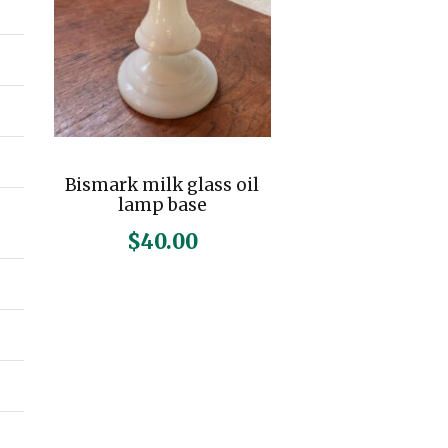
Bismark milk glass oil
lamp base
$
40.00