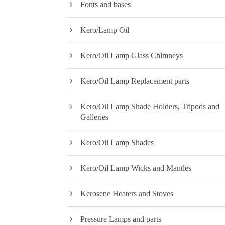
Fonts and bases
Kero/Lamp Oil
Kero/Oil Lamp Glass Chimneys
Kero/Oil Lamp Replacement parts
Kero/Oil Lamp Shade Holders, Tripods and
Galleries
Kero/Oil Lamp Shades
Kero/Oil Lamp Wicks and Mantles
Kerosene Heaters and Stoves
Pressure Lamps and parts