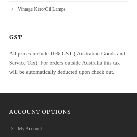
Vintage Kero/Oil Lamps
GST
All prices include 10% GST ( Australian Goods and
Service Tax). For orders outside Australia this tax
will be automatically deducted upon check out.
ACCOUNT OPTIONS
My Account