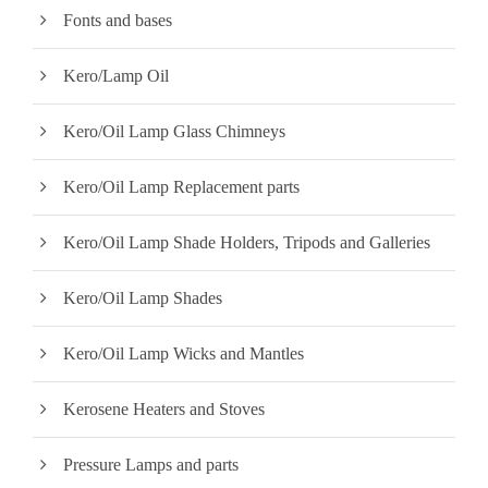
Fonts and bases
Kero/Lamp Oil
Kero/Oil Lamp Glass Chimneys
Kero/Oil Lamp Replacement parts
Kero/Oil Lamp Shade Holders, Tripods and Galleries
Kero/Oil Lamp Shades
Kero/Oil Lamp Wicks and Mantles
Kerosene Heaters and Stoves
Pressure Lamps and parts