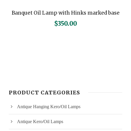
Banquet Oil Lamp with Hinks marked base
$
350.00
PRODUCT CATEGORIES
Antique Hanging Kero/Oil Lamps
Antique Kero/Oil Lamps