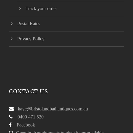
Track your order
Postal Rates
Privacy Policy
CONTACT US
kaye@bristolandbathantiques.com.au
0400 471 520
Facebook
Open by Appointments to view items available.