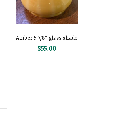
n
x
p
p
r
r
Amber 5 7/8″ glass shade
i
i
$
55.00
c
c
e
e