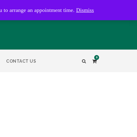
kaye@bristolandbathantiques.com.au
u to arrange an appointment time.
Dismiss
0
CONTACT US