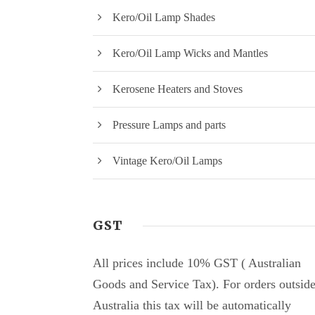
Kero/Oil Lamp Shades
Kero/Oil Lamp Wicks and Mantles
Kerosene Heaters and Stoves
Pressure Lamps and parts
Vintage Kero/Oil Lamps
GST
All prices include 10% GST ( Australian
Goods and Service Tax). For orders outsid
Australia this tax will be automatically