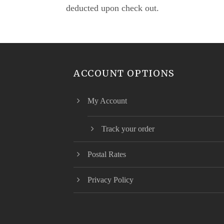
deducted upon check out.
ACCOUNT OPTIONS
My Account
Track your order
Postal Rates
Privacy Policy