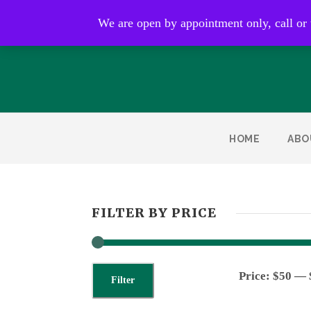
Open by appointment only
We are open by appointment only, call or
HOME
ABO
FILTER BY PRICE
Price:
$50
—
Filter