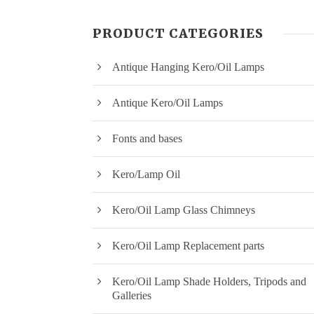
PRODUCT CATEGORIES
Antique Hanging Kero/Oil Lamps
Antique Kero/Oil Lamps
Fonts and bases
Kero/Lamp Oil
Kero/Oil Lamp Glass Chimneys
Kero/Oil Lamp Replacement parts
Kero/Oil Lamp Shade Holders, Tripods and
Galleries