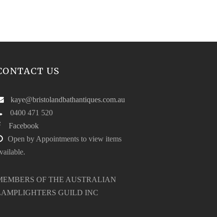
CONTACT US
kaye@bristolandbathantiques.com.au
0400 471 520
Facebook
Open by Appointments to view items
vailable.
MEMBERS OF THE AUSTRALIAN
LAMPLIGHTERS GUILD INC