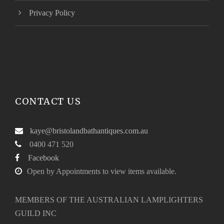
Privacy Policy
CONTACT US
kaye@bristolandbathantiques.com.au
0400 471 520
Facebook
Open by Appointments to view items available.
MEMBERS OF THE AUSTRALIAN LAMPLIGHTERS
GUILD INC