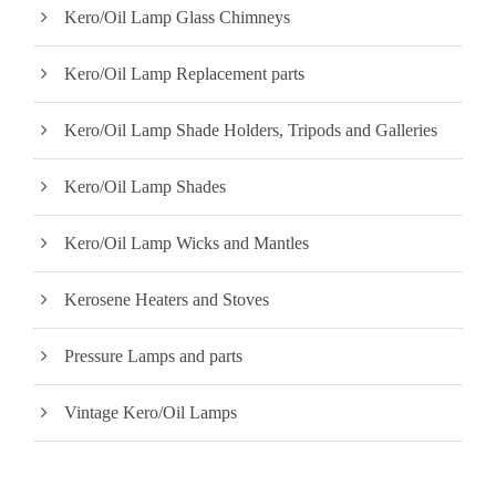
Kero/Oil Lamp Glass Chimneys
Kero/Oil Lamp Replacement parts
Kero/Oil Lamp Shade Holders, Tripods and Galleries
Kero/Oil Lamp Shades
Kero/Oil Lamp Wicks and Mantles
Kerosene Heaters and Stoves
Pressure Lamps and parts
Vintage Kero/Oil Lamps