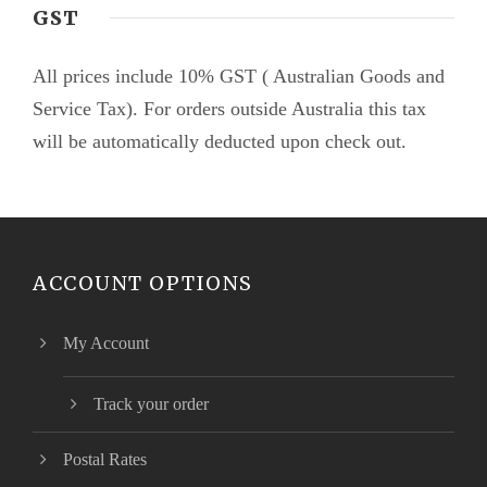
GST
All prices include 10% GST ( Australian Goods and
Service Tax). For orders outside Australia this tax
will be automatically deducted upon check out.
ACCOUNT OPTIONS
My Account
Track your order
Postal Rates