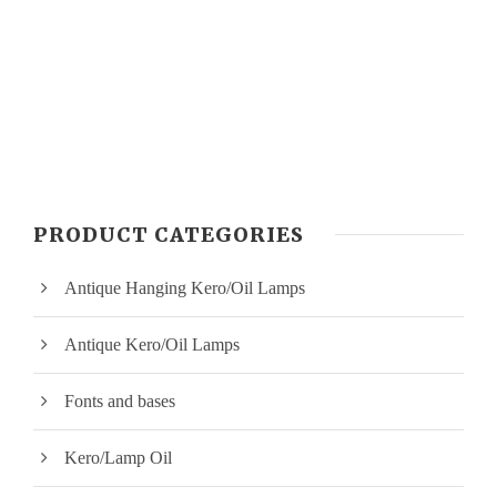
PRODUCT CATEGORIES
Antique Hanging Kero/Oil Lamps
Antique Kero/Oil Lamps
Fonts and bases
Kero/Lamp Oil