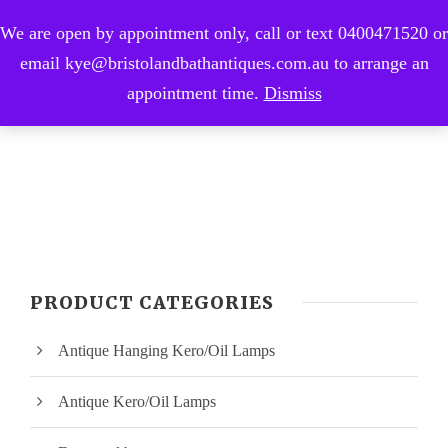
We are open by appointment only, call or text 0400471520 or
0
email kye@bristolandbathantiques.com.au to arrange an
appointment time.
Dismiss
PRODUCT CATEGORIES
Antique Hanging Kero/Oil Lamps
Antique Kero/Oil Lamps