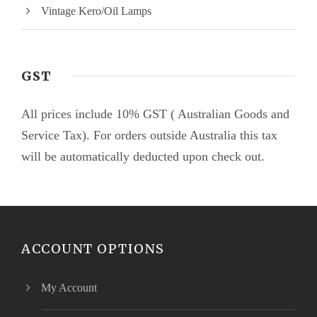
Vintage Kero/Oil Lamps
GST
All prices include 10% GST ( Australian Goods and
Service Tax). For orders outside Australia this tax
will be automatically deducted upon check out.
ACCOUNT OPTIONS
My Account