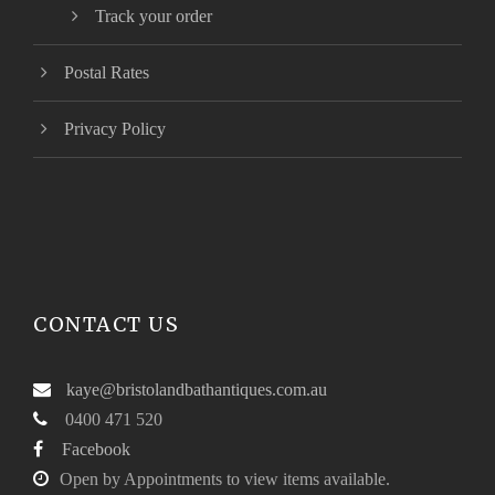
Track your order
Postal Rates
Privacy Policy
CONTACT US
kaye@bristolandbathantiques.com.au
0400 471 520
Facebook
Open by Appointments to view items available.