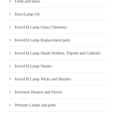
Fonts and bases
Kero/Lamp Oil
Kero/Oil Lamp Glass Chimneys
Kero/Oil Lamp Replacement parts
Kero/Oil Lamp Shade Holders, Tripods and Galleries
Kero/Oil Lamp Shades
Kero/Oil Lamp Wicks and Mantles
Kerosene Heaters and Stoves
Pressure Lamps and parts