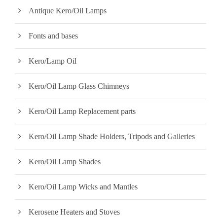
i
i
Antique Kero/Oil Lamps
c
c
Fonts and bases
e
e
Kero/Lamp Oil
Kero/Oil Lamp Glass Chimneys
Kero/Oil Lamp Replacement parts
Kero/Oil Lamp Shade Holders, Tripods and Galleries
Kero/Oil Lamp Shades
Kero/Oil Lamp Wicks and Mantles
Kerosene Heaters and Stoves