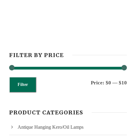
FILTER BY PRICE
M
M
Price:
$0
—
$10
Filter
i
a
n
x
PRODUCT CATEGORIES
p
p
Antique Hanging Kero/Oil Lamps
r
r