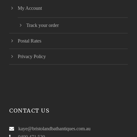
My Account
Track your order
Postal Rates
Privacy Policy
CONTACT US
kaye@bristolandbathantiques.com.au
0400 471 520