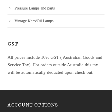
Pressure Lamps and parts
Vintage Kero/Oil Lamps
GST
All prices include 10% GST ( Australian Goods and
Service Tax). For orders outside Australia this tax
will be automatically deducted upon check out.
ACCOUNT OPTIONS