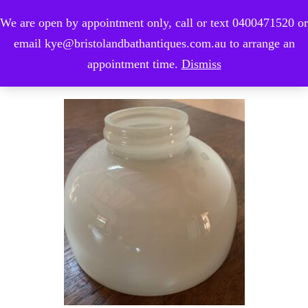
We are open by appointment only, call or text 0400471520 or
0
email kye@bristolandbathantiques.com.au to arrange an
appointment time.
Dismiss