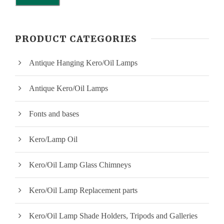
i
a
n
x
PRODUCT CATEGORIES
p
p
Antique Hanging Kero/Oil Lamps
r
r
i
i
Antique Kero/Oil Lamps
c
c
Fonts and bases
e
e
Kero/Lamp Oil
Kero/Oil Lamp Glass Chimneys
Kero/Oil Lamp Replacement parts
Kero/Oil Lamp Shade Holders, Tripods and Galleries