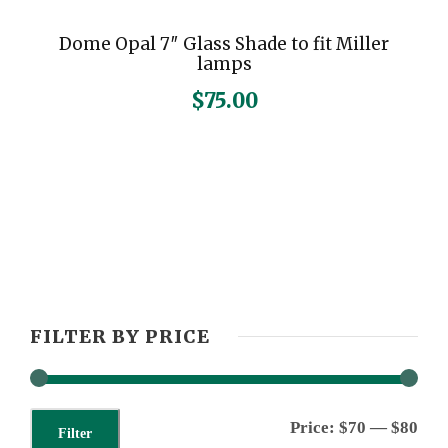
Dome Opal 7″ Glass Shade to fit Miller
lamps
$
75.00
FILTER BY PRICE
M
M
Price:
$70
—
$80
Filter