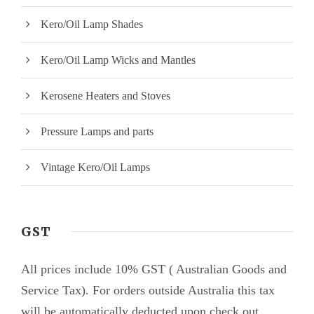
Kero/Oil Lamp Shades
Kero/Oil Lamp Wicks and Mantles
Kerosene Heaters and Stoves
Pressure Lamps and parts
Vintage Kero/Oil Lamps
GST
All prices include 10% GST ( Australian Goods and
Service Tax). For orders outside Australia this tax
will be automatically deducted upon check out.