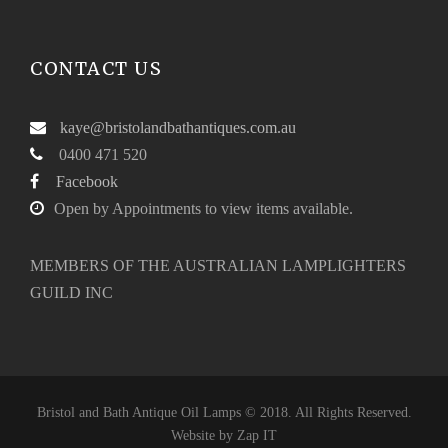
CONTACT US
kaye@bristolandbathantiques.com.au
0400 471 520
Facebook
Open by Appointments to view items available.
MEMBERS OF THE AUSTRALIAN LAMPLIGHTERS
GUILD INC
Bristol and Bath Antique Oil Lamps © 2018. All Rights Reserved.
Website by
Zap IT