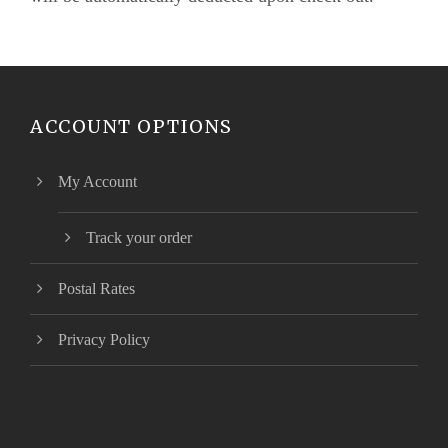
ACCOUNT OPTIONS
My Account
Track your order
Postal Rates
Privacy Policy