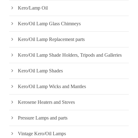
Kero/Lamp Oil
Kero/Oil Lamp Glass Chimneys
Kero/Oil Lamp Replacement parts
Kero/Oil Lamp Shade Holders, Tripods and Galleries
Kero/Oil Lamp Shades
Kero/Oil Lamp Wicks and Mantles
Kerosene Heaters and Stoves
Pressure Lamps and parts
Vintage Kero/Oil Lamps