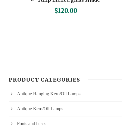
$
120.00
PRODUCT CATEGORIES
Antique Hanging Kero/Oil Lamps
Antique Kero/Oil Lamps
Fonts and bases