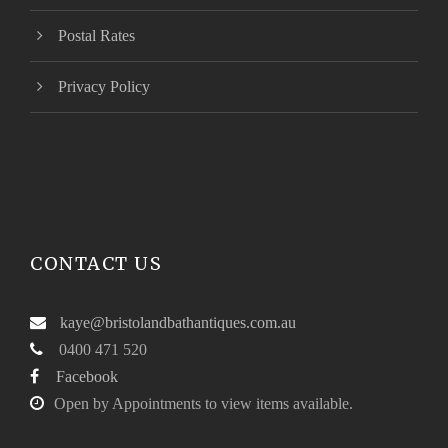
Postal Rates
Privacy Policy
CONTACT US
kaye@bristolandbathantiques.com.au
0400 471 520
Facebook
Open by Appointments to view items available.