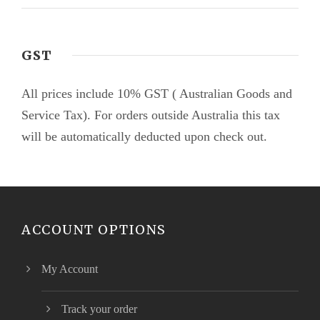
GST
All prices include 10% GST ( Australian Goods and
Service Tax). For orders outside Australia this tax
will be automatically deducted upon check out.
ACCOUNT OPTIONS
My Account
Track your order