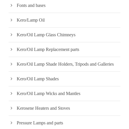
Fonts and bases
Kero/Lamp Oil
Kero/Oil Lamp Glass Chimneys
Kero/Oil Lamp Replacement parts
Kero/Oil Lamp Shade Holders, Tripods and Galleries
Kero/Oil Lamp Shades
Kero/Oil Lamp Wicks and Mantles
Kerosene Heaters and Stoves
Pressure Lamps and parts