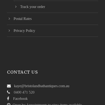
Track your order
Postal Rates
Privacy Policy
CONTACT US
kaye@bristolandbathantiques.com.au
0400 471 520
Facebook
Open by Appointments to view items available.