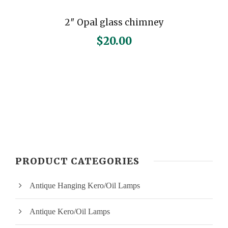
2″ Opal glass chimney
$
20.00
PRODUCT CATEGORIES
Antique Hanging Kero/Oil Lamps
Antique Kero/Oil Lamps