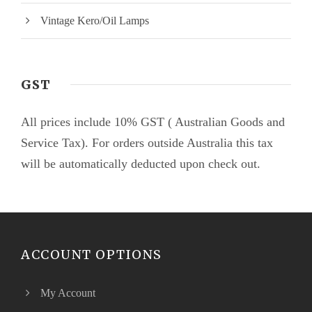
Vintage Kero/Oil Lamps
GST
All prices include 10% GST ( Australian Goods and
Service Tax). For orders outside Australia this tax
will be automatically deducted upon check out.
ACCOUNT OPTIONS
My Account