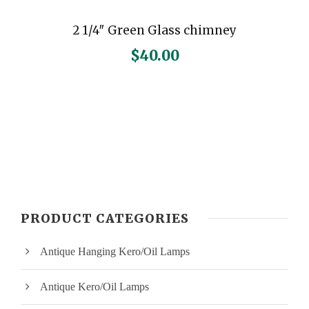
2 1/4″ Green Glass chimney
$
40.00
PRODUCT CATEGORIES
Antique Hanging Kero/Oil Lamps
Antique Kero/Oil Lamps