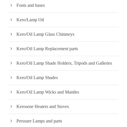
Fonts and bases
Kero/Lamp Oil
Kero/Oil Lamp Glass Chimneys
Kero/Oil Lamp Replacement parts
Kero/Oil Lamp Shade Holders, Tripods and Galleries
Kero/Oil Lamp Shades
Kero/Oil Lamp Wicks and Mantles
Kerosene Heaters and Stoves
Pressure Lamps and parts