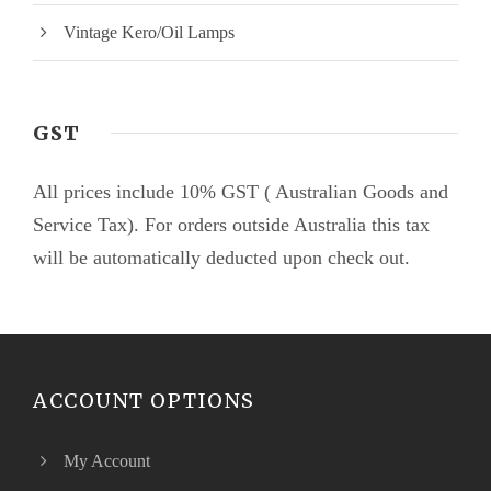
Vintage Kero/Oil Lamps
GST
All prices include 10% GST ( Australian Goods and
Service Tax). For orders outside Australia this tax
will be automatically deducted upon check out.
ACCOUNT OPTIONS
My Account