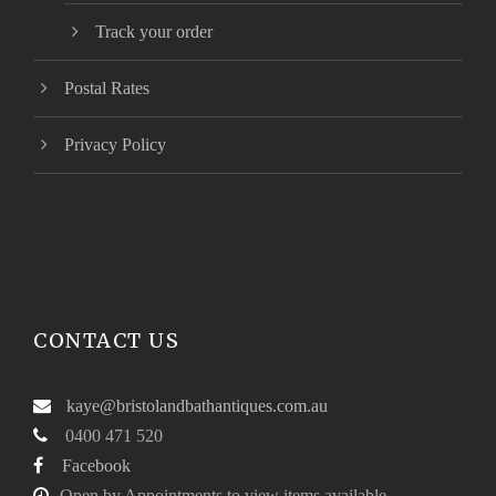
Track your order
Postal Rates
Privacy Policy
CONTACT US
kaye@bristolandbathantiques.com.au
0400 471 520
Facebook
Open by Appointments to view items available.