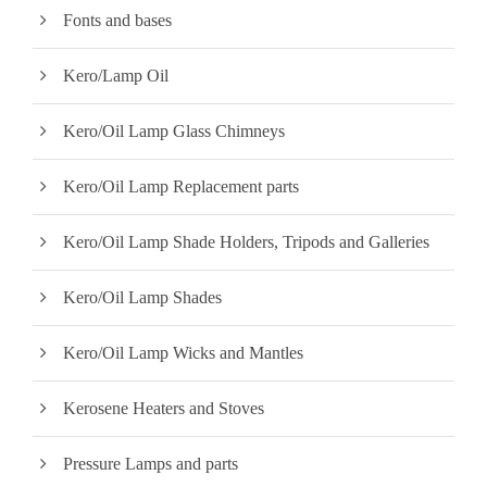
Fonts and bases
Kero/Lamp Oil
Kero/Oil Lamp Glass Chimneys
Kero/Oil Lamp Replacement parts
Kero/Oil Lamp Shade Holders, Tripods and Galleries
Kero/Oil Lamp Shades
Kero/Oil Lamp Wicks and Mantles
Kerosene Heaters and Stoves
Pressure Lamps and parts