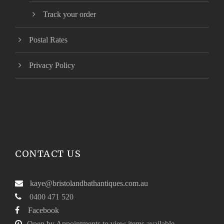
Track your order
Postal Rates
Privacy Policy
CONTACT US
kaye@bristolandbathantiques.com.au
0400 471 520
Facebook
Open by Appointments to view items available.