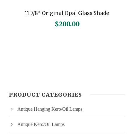
11 7/8″ Original Opal Glass Shade
$
200.00
PRODUCT CATEGORIES
Antique Hanging Kero/Oil Lamps
Antique Kero/Oil Lamps