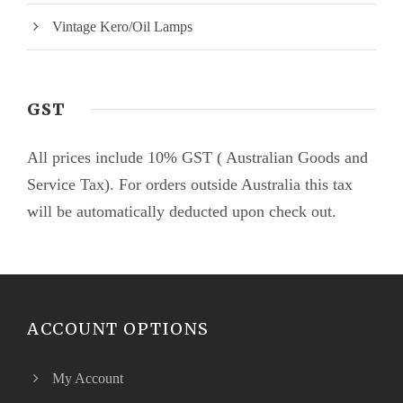
Vintage Kero/Oil Lamps
GST
All prices include 10% GST ( Australian Goods and
Service Tax). For orders outside Australia this tax
will be automatically deducted upon check out.
ACCOUNT OPTIONS
My Account