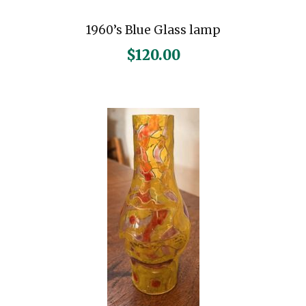
1960’s Blue Glass lamp
$
120.00