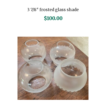
3 7/8″ frosted glass shade
$
100.00