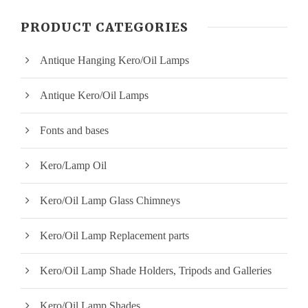
n
x
PRODUCT CATEGORIES
p
p
Antique Hanging Kero/Oil Lamps
r
r
i
i
Antique Kero/Oil Lamps
c
c
Fonts and bases
e
e
Kero/Lamp Oil
Kero/Oil Lamp Glass Chimneys
Kero/Oil Lamp Replacement parts
Kero/Oil Lamp Shade Holders, Tripods and Galleries
Kero/Oil Lamp Shades