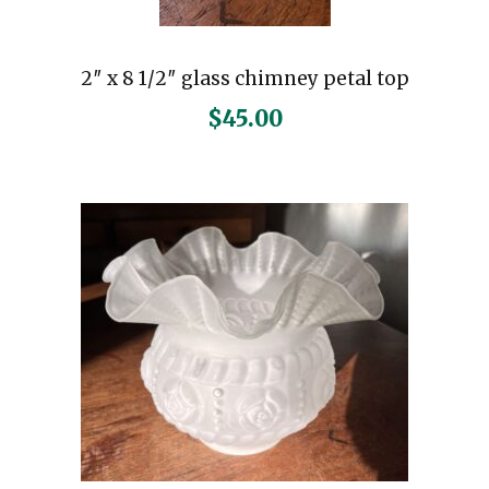
2″ x 8 1/2″ glass chimney petal top
$
45.00