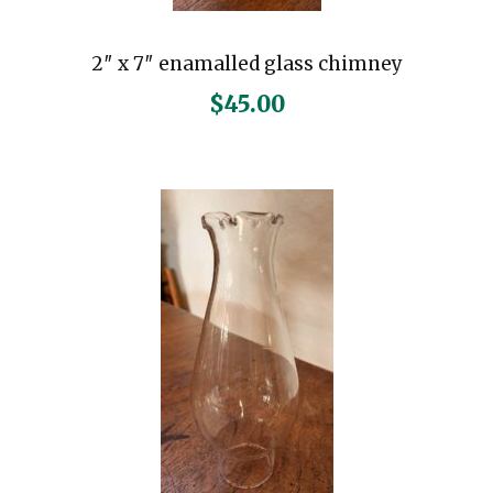
2″ x 7″ enamalled glass chimney
$
45.00