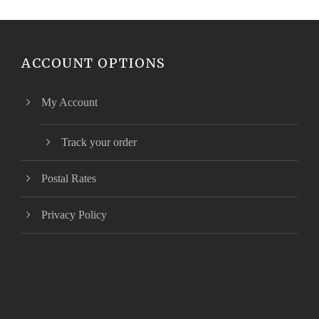
ACCOUNT OPTIONS
My Account
Track your order
Postal Rates
Privacy Policy