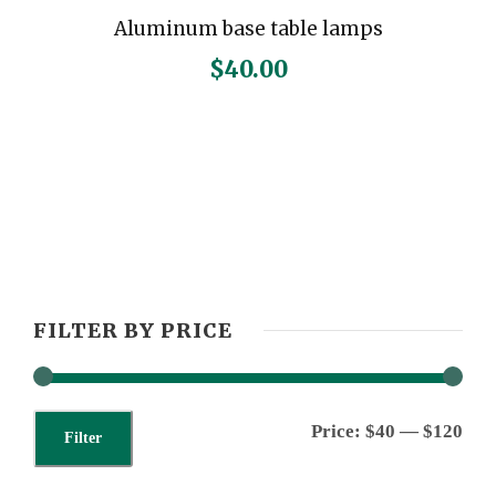
Aluminum base table lamps
$
40.00
FILTER BY PRICE
M
M
Price:
$40
—
$120
Filter
i
a