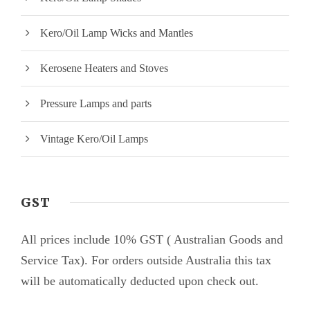
Kero/Oil Lamp Wicks and Mantles
Kerosene Heaters and Stoves
Pressure Lamps and parts
Vintage Kero/Oil Lamps
GST
All prices include 10% GST ( Australian Goods and
Service Tax). For orders outside Australia this tax
will be automatically deducted upon check out.