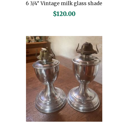
6 3/4″ Vintage milk glass shade
$
120.00