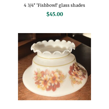
4 3/4″ ‘Fishbowl’ glass shades
$
45.00