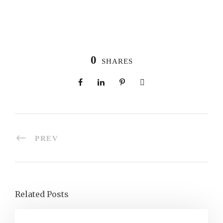
0
SHARES
PREV
Related Posts