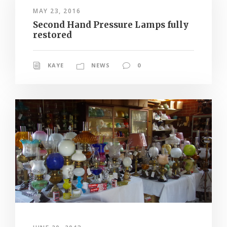
MAY 23, 2016
Second Hand Pressure Lamps fully
restored
KAYE
NEWS
0