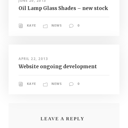
JUNE 20, 2013
Oil Lamp Glass Shades – new stock
KAYE
NEWS
0
APRIL 22, 2013
Website ongoing development
KAYE
NEWS
0
LEAVE A REPLY