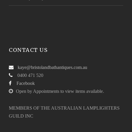
CONTACT US
kaye@bristolandbathantiques.com.au
0400 471 520
Facebook
Open by Appointments to view items available.
MEMBERS OF THE AUSTRALIAN LAMPLIGHTERS
GUILD INC