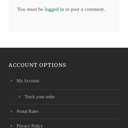
You must be
logged in
to post a comment.
ACCOUNT OPTIONS
My Account
Track your order
Postal Rates
Privacy Policy